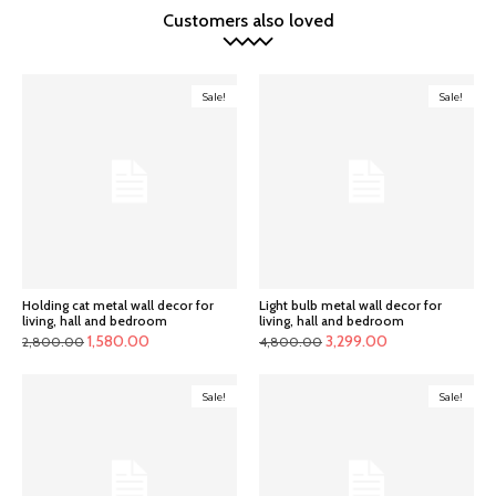
Customers also loved
Sale!
Sale!
Holding cat metal wall decor for
Light bulb metal wall decor for
living, hall and bedroom
living, hall and bedroom
Original
Current
Original
Current
1,580.00
3,299.00
2,800.00
4,800.00
price
price
price
price
was:
is:
was:
is:
Sale!
Sale!
₹2,800.00.
₹1,580.00.
₹4,800.00.
₹3,299.00.