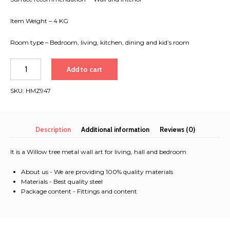
Item Weight – 4 KG
Room type – Bedroom, living, kitchen, dining and kid’s room
Willow
Add to cart
tree
metal
SKU:
HMZ947
wall
art
for
living,
Description
Additional information
Reviews (0)
hall
and
It is a Willow tree metal wall art for living, hall and bedroom
bedroom
quantity
About us - We are providing 100% quality materials
Materials - Best quality steel
Package content - Fittings and content