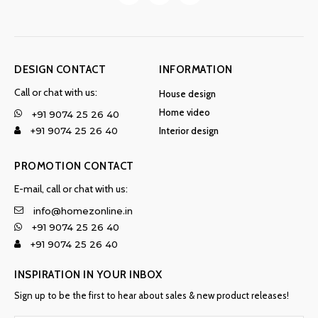
DESIGN CONTACT
INFORMATION
Call or chat with us:
House design
Home video
+91 9074 25 26 40
Interior design
+91 9074 25 26 40
PROMOTION CONTACT
E-mail, call or chat with us:
info@homezonline.in
+91 9074 25 26 40
+91 9074 25 26 40
INSPIRATION IN YOUR INBOX
Sign up to be the first to hear about sales & new product releases!