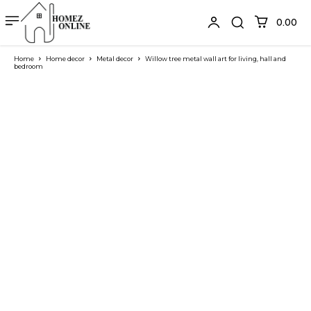
₹0.00
Home
Home decor
Metal decor
Willow tree metal wall art for living, hall and
bedroom