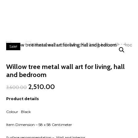
Sale!
Willow tree metal wall art for living, hall
and bedroom
Original
Current
2,510.00
3,600.00
price
price
was:
is:
Product details
₹3,600.00.
₹2,510.00.
Colour Black
Item Dimension – 58 x 58 Centimeter
Surface recommendation – Wall and Interior