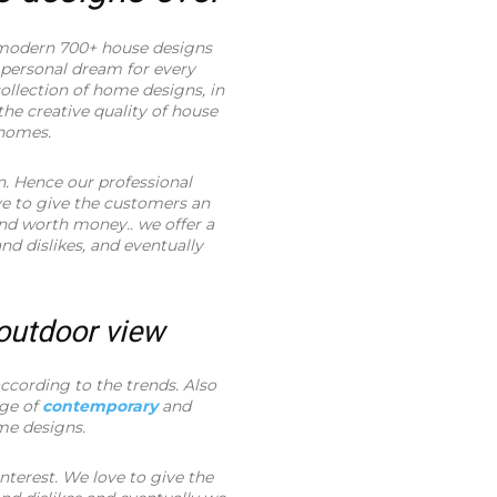
modern 700+ house designs
 personal dream for every
llection of home designs, in
the creative quality of house
 homes.
n. Hence our professional
ve to give the customers an
and worth money.. we offer a
and dislikes, and eventually
 outdoor view
cording to the trends. Also
nge of
contemporary
and
me designs.
nterest. We love to give the