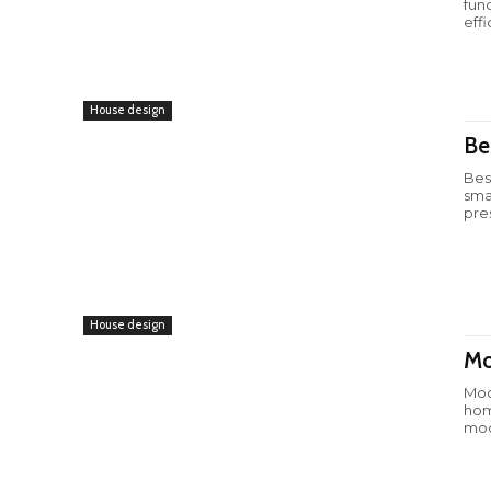
fun
effi
House design
Be
Bes
sma
pre
House design
Mo
Mod
hom
mod