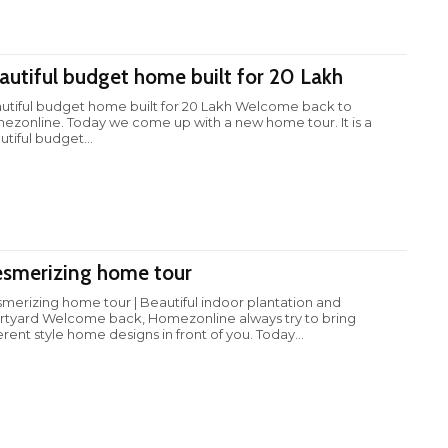
autiful budget home built for 20 Lakh
utiful budget home built for 20 Lakh Welcome back to
ezonline. Today we come up with a new home tour. It is a
tiful budget...
smerizing home tour
merizing home tour | Beautiful indoor plantation and
rtyard Welcome back, Homezonline always try to bring
erent style home designs in front of you. Today...