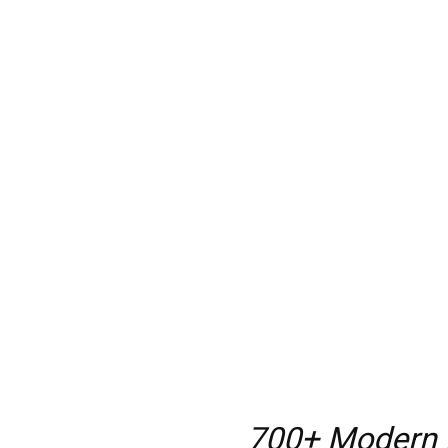
700+ Modern h