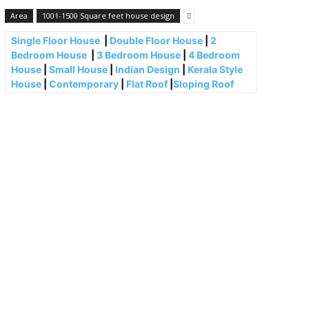
Area
1001-1500 Square feet house design
Single Floor House
|
Double Floor House
|
2
Bedroom House
|
3 Bedroom House
|
4 Bedroom
House
|
Small House
|
Indian Design
|
Kerala Style
House
|
Contemporary
|
Flat Roof
|
Sloping Roof