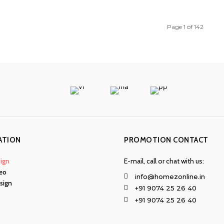
Page 1 of 142
ATION
PROMOTION CONTACT
ign
E-mail, call or chat with us:
eo
info@homezonline.in
esign
+91 9074 25 26 40
+91 9074 25 26 40