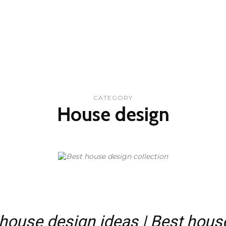
CATEGORY
House design
ouse design ideas | Best hous