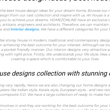
he best house design ideas for your dream home, Browse our 
ign from our vast collection and inspire with us. An house is a
p you to achieve your dreams. HOMEZONLINE have an exclusive co
, artisans, engineers and architects. Therefore, we can maintain 
ns and
interior designs.
We have a different categories for your
ble storey house in modern, traditional and contemporary desig
for achieving the best outcome for your interest. Although we lo
 pocket friendly manner. Our interior designs very attractive 
ing with right price. Firstly, We understands your life style, likes 
creating a space which is comfortable to your lives.
use designs collection with stunning
ng very rapidly, hence we are also changing our home designs ac
plans like Indian style, Kerala style, European style… and new ra
 composite 3-D. We have a large collection of ready to make ho
involves in and they are working for the best outcome for your i