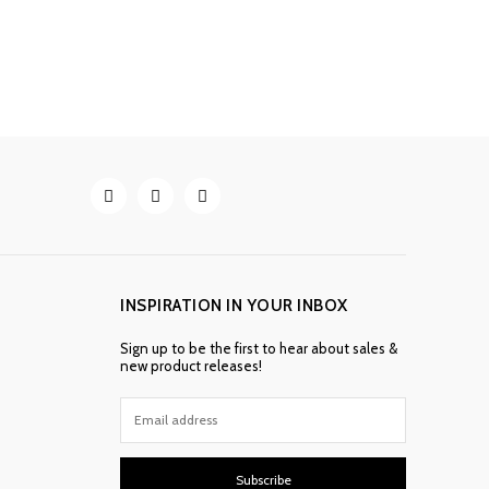
INSPIRATION IN YOUR INBOX
Sign up to be the first to hear about sales &
new product releases!
Subscribe