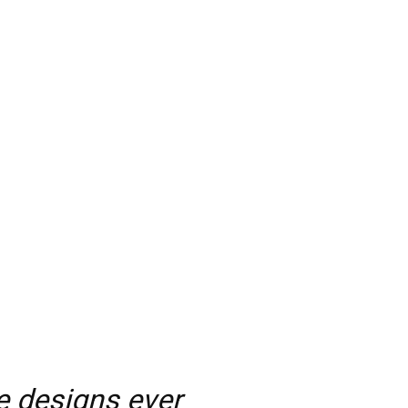
e designs ever