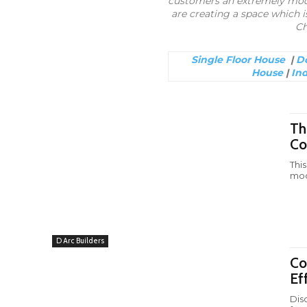
customers an extremely moder
are creating a space which is
Ch
Single Floor House
|
Do
House
|
In
Th
Co
Thi
mod
D Arc Builders
Co
Ef
Dis