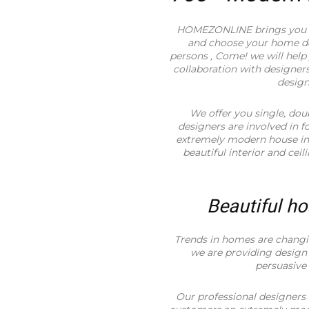
HOMEZONLINE brings you t
and choose your home des
persons , Come! we will hel
collaboration with designers
desig
We offer you single, dou
designers are involved in 
extremely modern house in a
beautiful interior and ceil
Beautiful ho
Trends in homes are changi
we are providing design 
persuasive
Our professional designers 