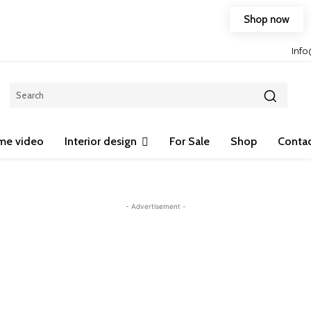
Shop now
Free shipping on any purchase of 75$ or more!
Inf
me video
Interior design
For Sale
Shop
Contac
- Advertisement -