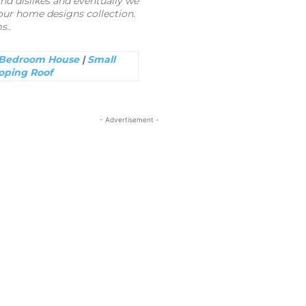
nd dislikes and eventually we
ur home designs collection.
s..
 Bedroom House
|
Small
oping Roof
- Advertisement -