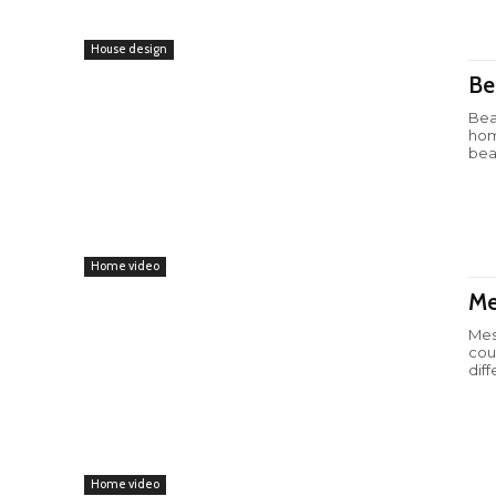
House design
Be
Bea
hom
beau
Home video
Me
Mes
cou
diff
Home video