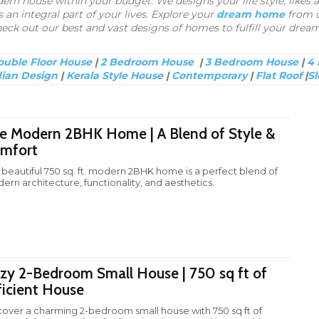
n house within your budget. We designs your life style, likes a
 an integral part of your lives. Explore your
dream home
from o
eck out our best and vast designs of homes to fulfill your dream
uble Floor House
|
2 Bedroom House
|
3 Bedroom House
|
4
dian Design
|
Kerala Style House
|
Contemporary
|
Flat Roof
|
Sl
e Modern 2BHK Home | A Blend of Style &
mfort
s beautiful 750 sq. ft. modern 2BHK home is a perfect blend of
ern architecture, functionality, and aesthetics.
zy 2-Bedroom Small House | 750 sq ft of
ficient House
cover a charming 2-bedroom small house with 750 sq ft of