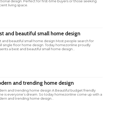
ctional design. Perfect for first-time buyers or those seeking
cient living space.
st and beautiful small home design
t and beautiful small home design Most people search for
ll single floor home design. Today homezonline proudly
sents a best and beautiful small home design...
dern and trending home design
ern and trending home design A Beautiful budget friendly
e is everyone’s dream. So today homezonline come up with a
ern and trending home design...