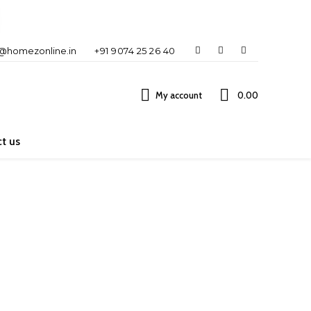
o@homezonline.in
+91 9074 25 26 40
My account
₹0.00
t us