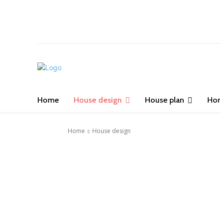
Home
House design
House plan
Ho
Home
House design