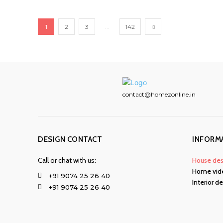
...
1
2
3
142
contact@homezonline.in
DESIGN CONTACT
INFORM
Call or chat with us:
House des
Home vid
+91 9074 25 26 40
Interior d
+91 9074 25 26 40