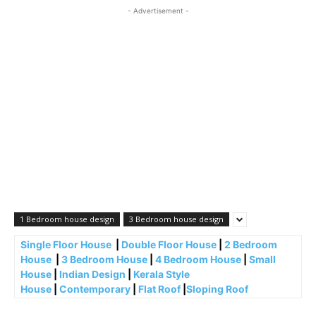
- Advertisement -
1 Bedroom house design
3 Bedroom house design
Single Floor House
|
Double Floor House
|
2 Bedroom
House
|
3 Bedroom House
|
4 Bedroom House
|
Small
House
|
Indian Design
|
Kerala Style
House
|
Contemporary
|
Flat Roof
|
Sloping Roof