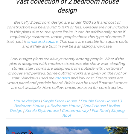
Vast collection of 2 bedroom house
design
Basically 2 bedroom design are under 1000 sq ft and cost of
construction will be around 15 lakh or less. Garages are not included
in this plans due to the space limits. It can be additionally done if
required by customer. Indian people chose this type of homes if
their plot is
small and square
. This plans are suitable for square plots
and if they are built in will be a amazing showcase.
Low budget plans are always trendy among people. What if the
plan is designed with modern structures like show wall, cladding
stones, stair rooms are designed from outside with horizontal
grooves and painted. Some cutting works are given on the roof or
stair. Windows used are
modern
and low cost. Doors used are
wood panel and particle board. Bricks can be used if natural stones
are not available. Here hollow bricks are used for construction.
House designs
|
Single Floor House
|
Double Floor House
|
3
Bedroom House
|
4 Bedroom House
|
Small House
|
Indian
Design
|
Kerala Style House
|
Contemporary
|
Flat Roof
|
Sloping
Roof