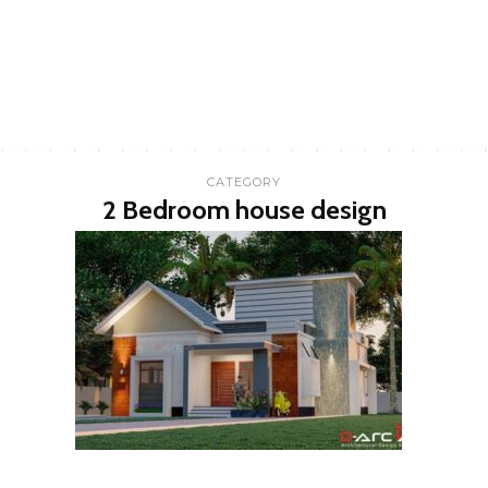
CATEGORY
2 Bedroom house design