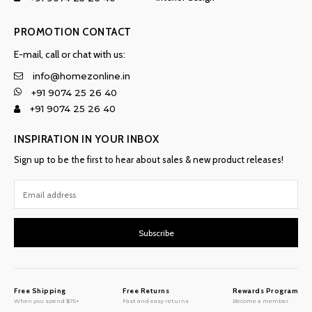
PROMOTION CONTACT
E-mail, call or chat with us:
info@homezonline.in
+91 9074 25 26 40
+91 9074 25 26 40
INSPIRATION IN YOUR INBOX
Sign up to be the first to hear about sales & new product releases!
Subscribe
Free Shipping
Free Returns
Rewards Program
When you spend $75+
Fast and easy returns
Become a member