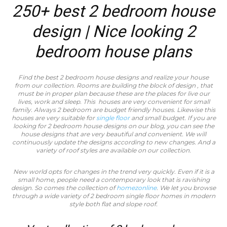
250+ best 2 bedroom house
design | Nice looking 2
bedroom house plans
Find the best 2 bedroom house designs and realize your house
from our collection. Rooms are building the block of design , that
must be in proper plan because these are the places for live our
lives, work and sleep. This houses are very convenient for small
family. Always 2 bedroom are budget friendly houses. Likewise this
houses are very suitable for
single floor
and small budget. If you are
looking for 2 bedroom house designs on our blog, you can see the
house designs that are very beautiful and convenient. We will
continuously update the designs according to new changes. And a
variety of roof styles are available on our collection.
New world opts for changes in the trend very quickly. Even if it is a
small home, people need a contemporary look that is ravishing
design. So comes the collection of
homezonline
. We let you browse
through a wide variety of 2 bedroom single floor homes in modern
style both flat and slope roof.