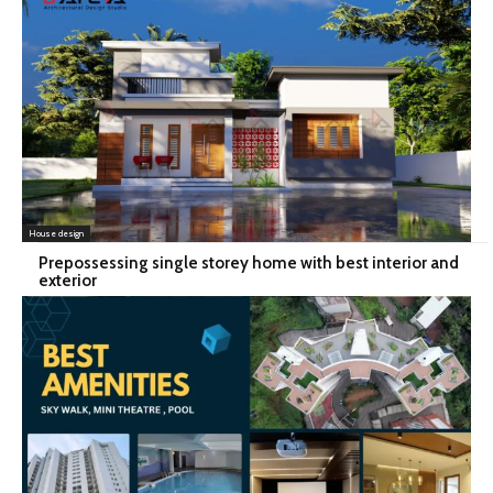
House design
Prepossessing single storey home with best interior and
exterior