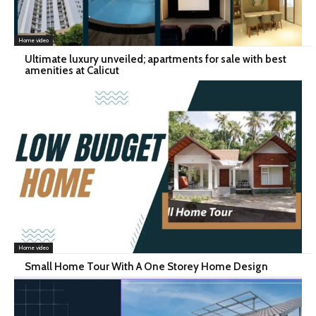
Home video
Ultimate luxury unveiled; apartments for sale with best
amenities at Calicut
Home video
Small Home Tour With A One Storey Home Design