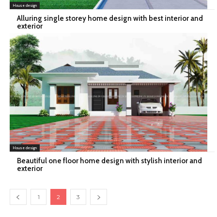
House design
Alluring single storey home design with best interior and
exterior
House design
Beautiful one floor home design with stylish interior and
exterior
1
2
3