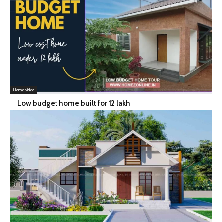
Home video
Low budget home built for 12 lakh