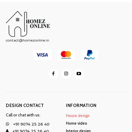
contact@homezonline.in
DESIGN CONTACT
INFORMATION
Call or chat with us:
House design
Home video
+91 9074 25 26 40
Interior design
+91 9074 25 26 40