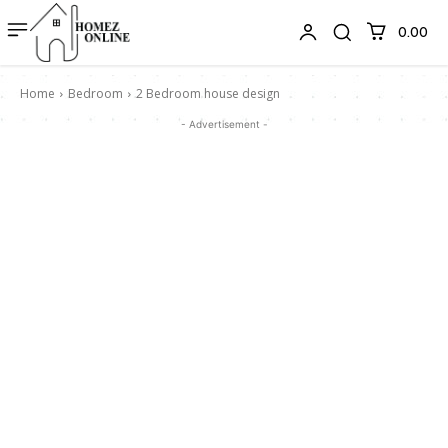
₹0.00
Home
Bedroom
2 Bedroom house design
- Advertisement -