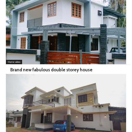
Home video
Brand new fabulous double storey house