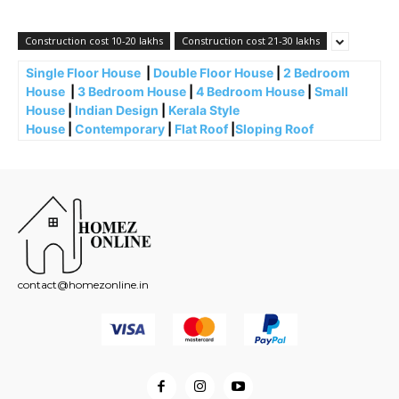
Construction cost 10-20 lakhs
Construction cost 21-30 lakhs
Single Floor House
|
Double Floor House
|
2 Bedroom
House
|
3 Bedroom House
|
4 Bedroom House
|
Small
House
|
Indian Design
|
Kerala Style
House
|
Contemporary
|
Flat Roof
|
Sloping Roof
contact@homezonline.in