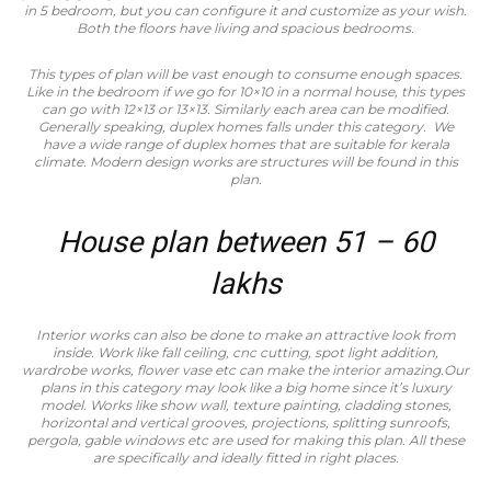
in 5 bedroom, but you can configure it and customize as your wish.
Both the floors have living and spacious bedrooms.
This types of plan will be vast enough to consume enough spaces.
Like in the bedroom if we go for 10×10 in a normal house, this types
can go with 12×13 or 13×13. Similarly each area can be modified.
Generally speaking, duplex homes falls under this category. We
have a wide range of duplex homes that are suitable for kerala
climate. Modern design works are structures will be found in this
plan.
House plan between 51 – 60
lakhs
Interior works can also be done to make an attractive look from
inside. Work like fall ceiling, cnc cutting, spot light addition,
wardrobe works, flower vase etc can make the interior amazing.Our
plans in this category may look like a big home since it’s luxury
model. Works like show wall, texture painting, cladding stones,
horizontal and vertical grooves, projections, splitting sunroofs,
pergola, gable windows etc are used for making this plan. All these
are specifically and ideally fitted in right places.