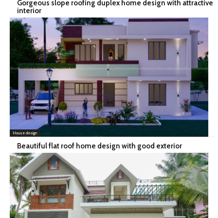
Gorgeous slope roofing duplex home design with attractive
interior
House design
Beautiful flat roof home design with good exterior