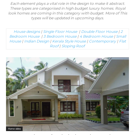
Each element plays a vital role in the design to make it abstract.
These types are categorised in high budget luxury homes. Royal
look homes are coming in this category with budget. More of This
types will be updated in upcoming days.
House designs
|
Single Floor House
|
Double Floor House
|
2
Bedroom House
|
3 Bedroom House
|
4 Bedroom House
|
Small
House
|
Indian Design
|
Kerala Style House
|
Contemporary
|
Flat
Roof
|
Sloping Roof
Home video