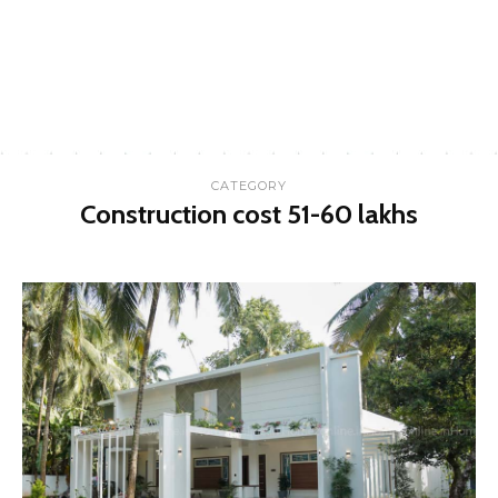
CATEGORY
Construction cost 51-60 lakhs