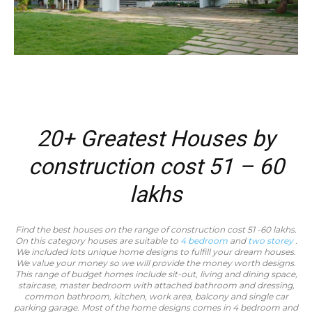
20+ Greatest Houses by
construction cost 51 – 60
lakhs
Find the best houses on the range of construction cost 51 -60 lakhs.
On this category houses are suitable to
4 bedroom
and
two storey
.
We included lots unique home designs to fulfill your dream houses.
We value your money so we will provide the money worth designs.
This range of budget homes include sit-out, living and dining space,
staircase, master bedroom with attached bathroom and dressing,
common bathroom, kitchen, work area, balcony and single car
parking garage. Most of the home designs comes in 4 bedroom and