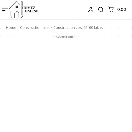
₹0.00
Home
Construction cost
Construction cost 51-60 lakhs
- Advertisement -