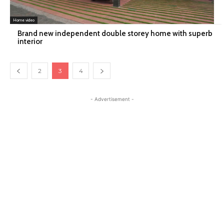
Home video
Brand new independent double storey home with superb
interior
2
3
4
- Advertisement -