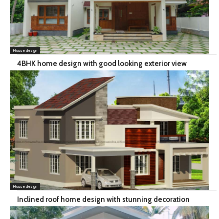
House design
4BHK home design with good looking exterior view
House design
Inclined roof home design with stunning decoration