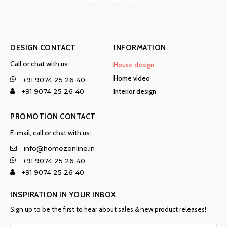
DESIGN CONTACT
INFORMATION
Call or chat with us:
House design
Home video
+91 9074 25 26 40
Interior design
+91 9074 25 26 40
PROMOTION CONTACT
E-mail, call or chat with us:
info@homezonline.in
+91 9074 25 26 40
+91 9074 25 26 40
INSPIRATION IN YOUR INBOX
Sign up to be the first to hear about sales & new product releases!