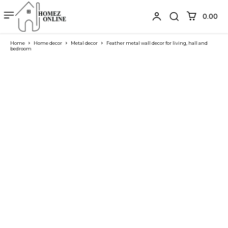
₹0.00
Home
Home decor
Metal decor
Feather metal wall decor for living, hall and
bedroom