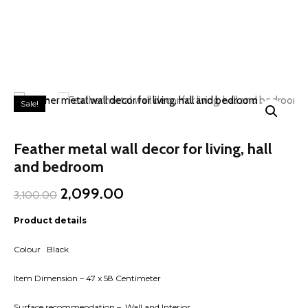
Sale!
Feather metal wall decor for living, hall
and bedroom
Original
Current
2,099.00
3,100.00
price
price
was:
is:
Product details
₹3,100.00.
₹2,099.00.
Colour Black
Item Dimension – 47 x 58 Centimeter
Surface recommendation – Wall and Interior