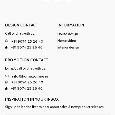
DESIGN CONTACT
INFORMATION
Call or chat with us:
House design
Home video
+91 9074 25 26 40
Interior design
+91 9074 25 26 40
PROMOTION CONTACT
E-mail, call or chat with us:
info@homezonline.in
+91 9074 25 26 40
+91 9074 25 26 40
INSPIRATION IN YOUR INBOX
Sign up to be the first to hear about sales & new product releases!