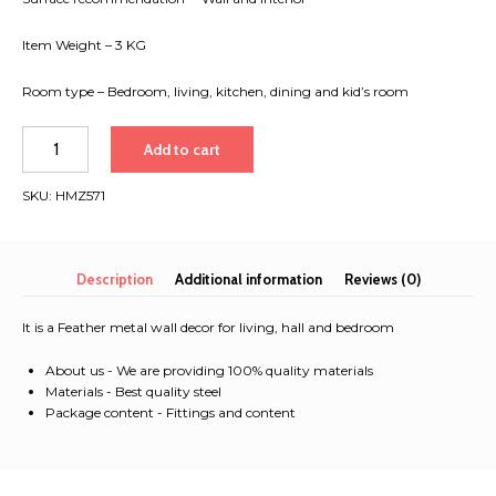
Item Weight – 3 KG
Room type – Bedroom, living, kitchen, dining and kid’s room
Feather
Add to cart
metal
wall
SKU:
HMZ571
decor
for
living,
hall
Description
Additional information
Reviews (0)
and
bedroom
It is a Feather metal wall decor for living, hall and bedroom
quantity
About us - We are providing 100% quality materials
Materials - Best quality steel
Package content - Fittings and content