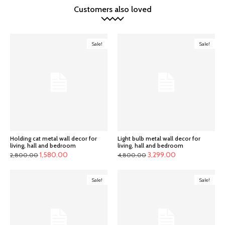
Customers also loved
Sale!
Sale!
Holding cat metal wall decor for
Light bulb metal wall decor for
living, hall and bedroom
living, hall and bedroom
Original
Current
Original
Current
1,580.00
3,299.00
2,800.00
4,800.00
price
price
price
price
was:
is:
was:
is:
Sale!
Sale!
₹2,800.00.
₹1,580.00.
₹4,800.00.
₹3,299.00.