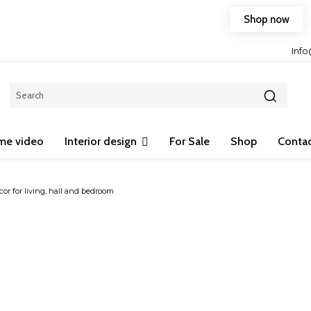
Shop now
Free shipping on any purchase of 75$ or more!
Inf
me video
Interior design
For Sale
Shop
Contac
or for living, hall and bedroom