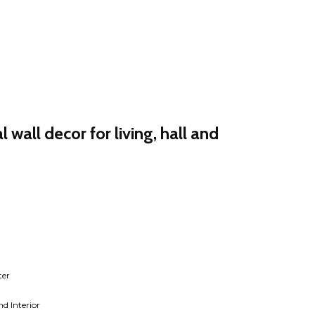
 wall decor for living, hall and
rent
e
30.00.
ter
d Interior