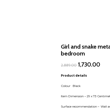
Girl and snake metal
bedroom
Original
Cur
1,730.00
2,889.00
price
pric
was:
is:
Product details
₹2,889.00.
₹1,7
Colour Black
Item Dimension – 29 x 73 Centime
Surface recommendation – Wall an