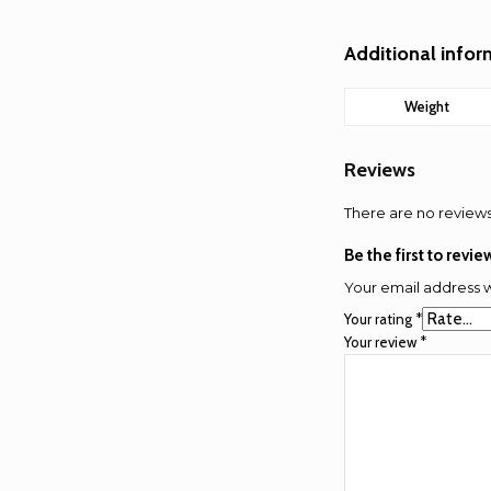
Additional info
Weight
Reviews
There are no reviews
Be the first to revi
Your email address w
Your rating
*
Your review
*