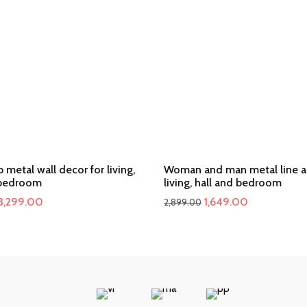
b metal wall decor for living,
Woman and man metal line ar
 bedroom
living, hall and bedroom
Original
Current
Original
Current
3,299.00
1,649.00
2,899.00
price
price
price
price
was:
is:
was:
is:
₹4,800.00.
₹3,299.00.
₹2,899.00.
₹1,649.00.