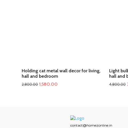
Holding cat metal wall decor for living,
Light bul
hall and bedroom
hall and
Original
Current
1,580.00
2,800.00
4,800.00
price
price
was:
is:
₹2,800.00.
₹1,580.00.
contact@homezonline.in