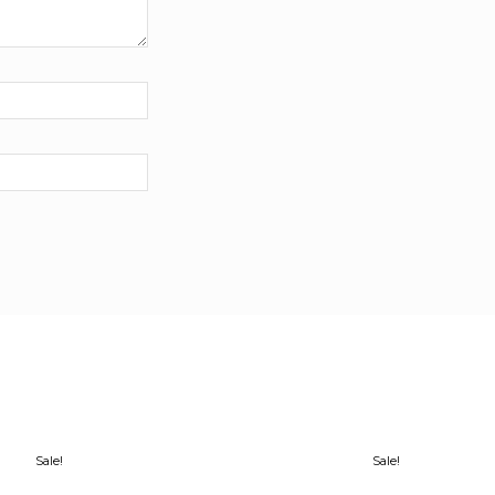
Sale!
Sale!