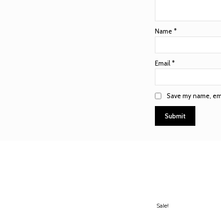
Name
*
Email
*
Save my name, emai
Sale!