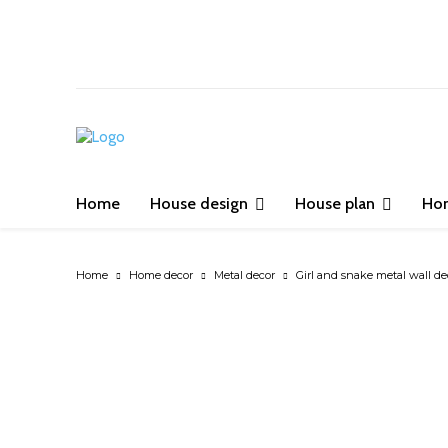
Home
House design
House plan
Ho
Home
Home decor
Metal decor
Girl and snake metal wall dec