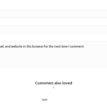
l, and website in this browser for the next time I comment.
Customers also loved
Sale!