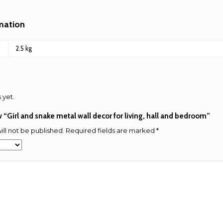
rmation
2.5 kg
 yet.
ew “Girl and snake metal wall decor for living, hall and bedroom”
ill not be published.
Required fields are marked
*