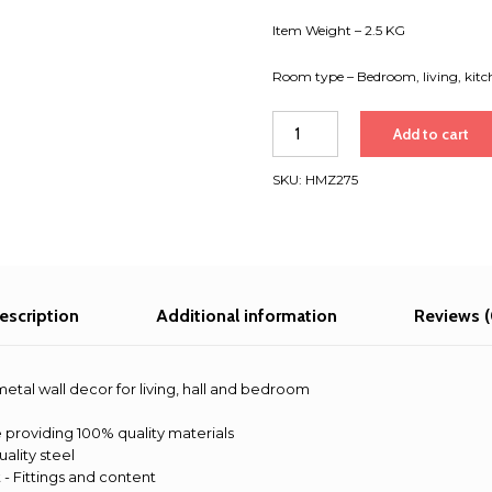
Item Weight – 2.5 KG
Room type – Bedroom, living, kitc
Girl
Add to cart
and
snake
SKU:
HMZ275
metal
wall
decor
for
living,
hall
escription
Additional information
Reviews (
and
bedroom
quantity
e metal wall decor for living, hall and bedroom
 providing 100% quality materials
uality steel
- Fittings and content