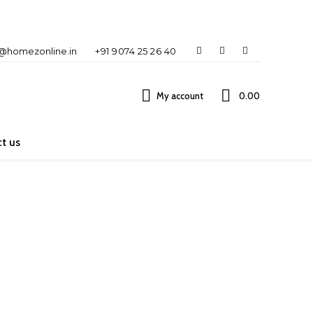
o@homezonline.in
+91 9074 25 26 40
My account
₹0.00
t us