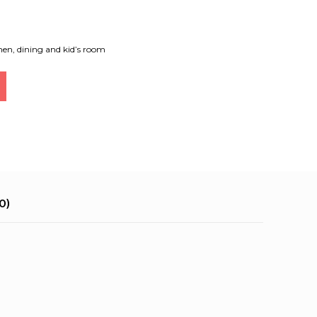
hen, dining and kid’s room
0)