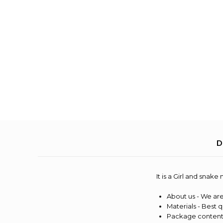
D
It is a Girl and snak
About us - We are
Materials - Best q
Package content 