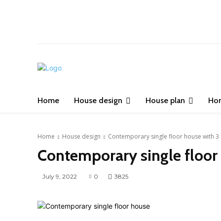
Home
House design
House plan
Ho
Home
House design
Contemporary single floor house with 
Contemporary single floor
July 9, 2022
0
3825