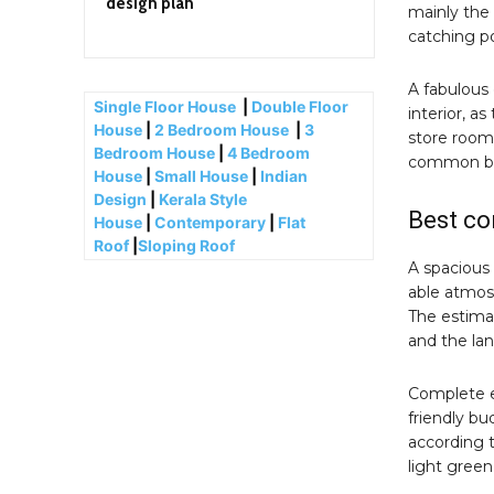
design plan
mainly the
catching p
A fabulous 
Single Floor House
|
Double Floor
interior, as
House
|
2 Bedroom House
|
3
store room
Bedroom House
|
4 Bedroom
common bat
House
|
Small House
|
Indian
Design
|
Kerala Style
Best co
House
|
Contemporary
|
Flat
Roof
|
Sloping Roof
A spacious
able atmos
The estimat
and the la
Complete e
friendly b
according t
light green