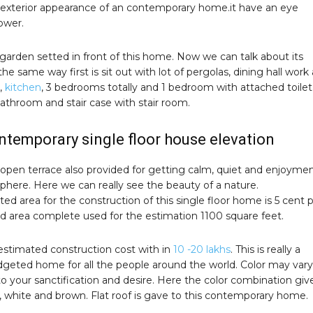
 exterior appearance of an contemporary home.it have an eye
ower.
garden setted in front of this home. Now we can talk about its
 the same way first is sit out with lot of pergolas, dining hall work 
,
kitchen
, 3 bedrooms totally and 1 bedroom with attached toilet
hroom and stair case with stair room.
ntemporary single floor house elevation
 open terrace also provided for getting calm, quiet and enjoyme
phere. Here we can really see the beauty of a nature.
ed area for the construction of this single floor home is 5 cent p
nd area complete used for the estimation 1100 square feet.
stimated construction cost with in
10 -20 lakhs
. This is really a
udgeted home for all the people around the world. Color may vary
o your sanctification and desire. Here the color combination giv
, white and brown. Flat roof is gave to this contemporary home.