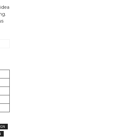
 idea
ng.
us
IGN
N