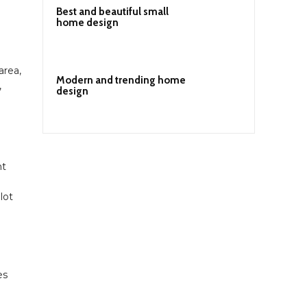
Best and beautiful small
home design
area,
Modern and trending home
,
design
nt
lot
es