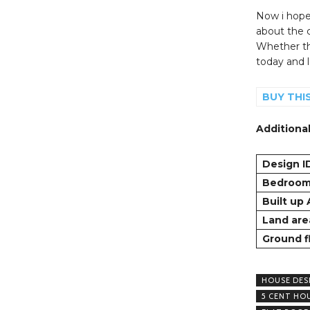
Now i hope 
about the
Whether th
today and le
BUY THI
Additional
Design I
Bedroo
Built up
Land are
Ground f
HOUSE DES
5 CENT HO