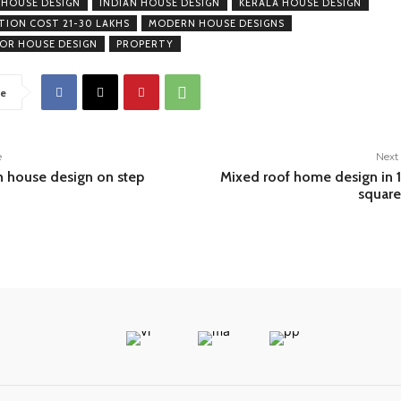
 HOUSE DESIGN
INDIAN HOUSE DESIGN
KERALA HOUSE DESIGN
ION COST 21-30 LAKHS
MODERN HOUSE DESIGNS
OOR HOUSE DESIGN
PROPERTY
e
e
Next 
h house design on step
Mixed roof home design in
square