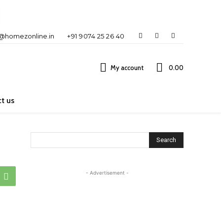
o@homezonline.in
+91 9074 25 26 40
My account
₹0.00
t us
Search
- Advertisement -