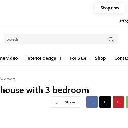
Shop now
Free shipping on any purchase of 75$ or more!
Inf
me video
Interior design
For Sale
Shop
Contac
3 bedroom
 house with 3 bedroom
Share