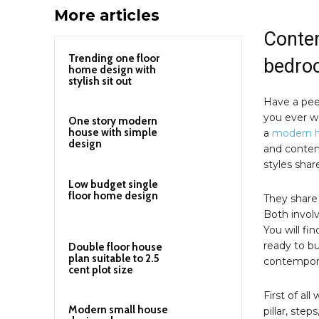
More articles
Contem
Trending one floor
bedro
home design with
stylish sit out
Have a pee
you ever w
One story modern
house with simple
a
modern 
design
and contem
styles shar
Low budget single
floor home design
They share 
Both involv
You will fi
ready to b
Double floor house
plan suitable to 2.5
contempor
cent plot size
First of all
Modern small house
pillar, step