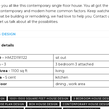
you all like this contemporary single floor house. You all got the
 contemporary and modern home common factors. Keep watchi
at be building or remodeling, we had love to help you. Contact 
t us talk about all the possibilities.
S DESIGN
 details
D
– HMZD191122
sit out
m
– 3
3 bedroom 3 attached
 Area
– 1100 sq ft
living
a
– 5 cent
kitchen
loor
dining , work area
IGN
1001-1500 SQUARE FEET HOUSE DESIGN
3 BEDROOM HOUSE DES
USE PLAN DESIGN
BOX HOUSE DESIGN
CONTEMPORARY HOUSE DESIG