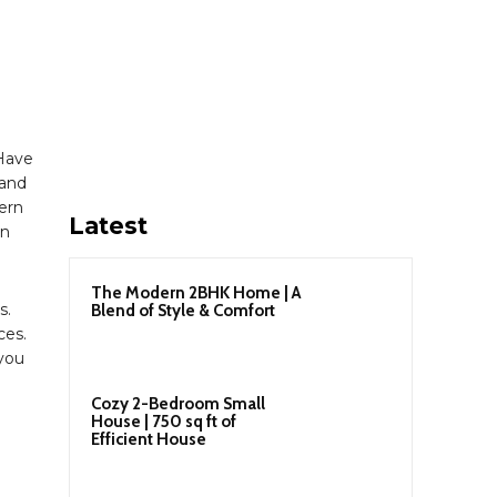
Have
 and
ern
Latest
gn
The Modern 2BHK Home | A
s.
Blend of Style & Comfort
ces.
 you
Cozy 2-Bedroom Small
House | 750 sq ft of
Efficient House