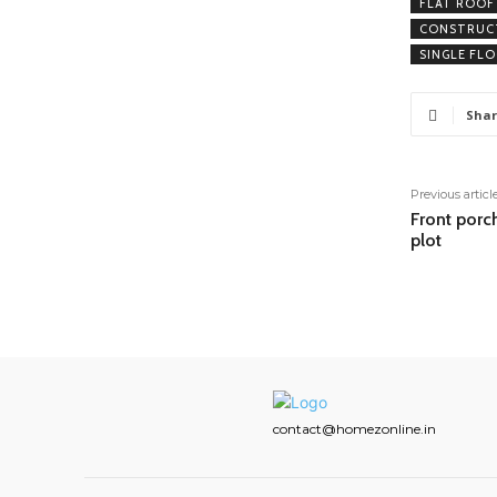
FLAT ROOF
CONSTRUCT
SINGLE FL
Shar
Previous articl
Front porc
plot
contact@homezonline.in