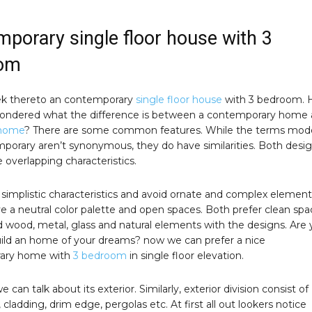
porary single floor house with 3
om
k thereto an contemporary
single floor house
with 3 bedroom. 
ondered what the difference is between a contemporary home
home
? There are some common features. While the terms mod
porary aren’t synonymous, they do have similarities. Both desi
e overlapping characteristics.
simplistic characteristics and avoid ornate and complex element
e a neutral color palette and open spaces. Both prefer clean spa
nd wood, metal, glass and natural elements with the designs. Are
uild an home of your dreams? now we can prefer a nice
ary home with
3 bedroom
in single floor elevation.
 we can talk about its exterior. Similarly, exterior division consist of
s, cladding, drim edge, pergolas etc. At first all out lookers notice