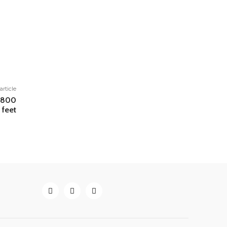
article
 1800
 feet