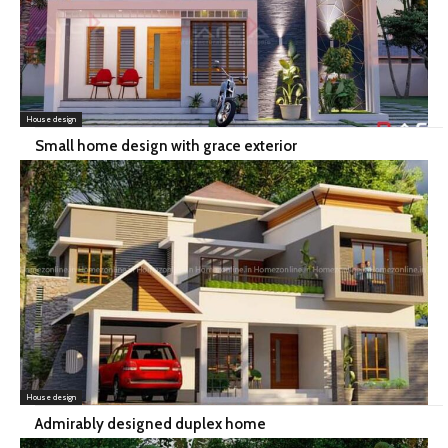
House design
Small home design with grace exterior
House design
Admirably designed duplex home