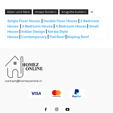
Akbar Land Mark
Amaan Builders
Anugraha builders
Single Floor House
|
Double Floor House
|
2 Bedroom
House
|
3 Bedroom House
|
4 Bedroom House
|
Small
House
|
Indian Design
|
Kerala Style
House
|
Contemporary
|
Flat Roof
|
Sloping Roof
contact@homezonline.in