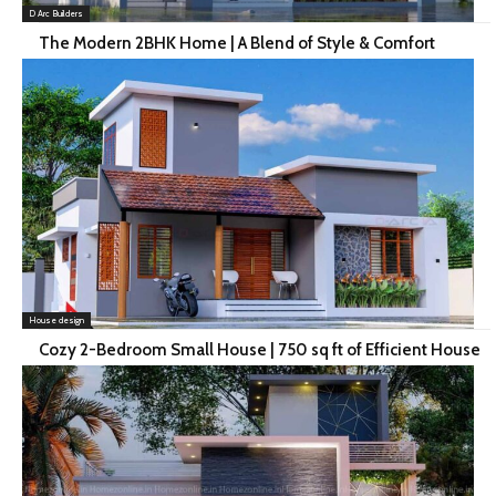
D Arc Builders
The Modern 2BHK Home | A Blend of Style & Comfort
House design
Cozy 2-Bedroom Small House | 750 sq ft of Efficient House