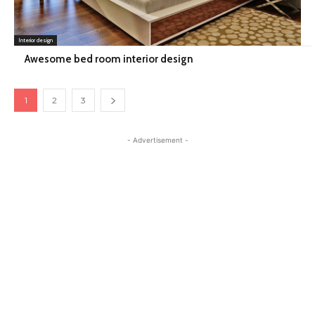
Interior design
Awesome bed room interior design
1
2
3
- Advertisement -