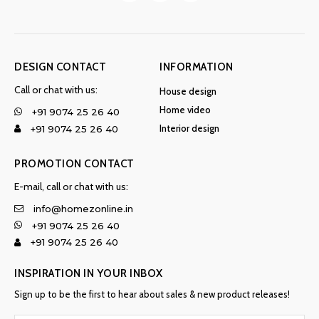
DESIGN CONTACT
INFORMATION
Call or chat with us:
House design
Home video
+91 9074 25 26 40
Interior design
+91 9074 25 26 40
PROMOTION CONTACT
E-mail, call or chat with us:
info@homezonline.in
+91 9074 25 26 40
+91 9074 25 26 40
INSPIRATION IN YOUR INBOX
Sign up to be the first to hear about sales & new product releases!