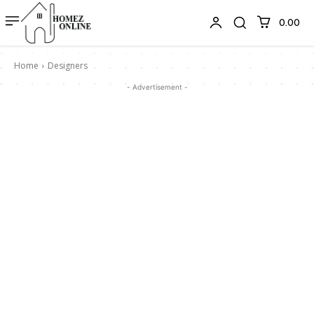
₹0.00
Home
Designers
- Advertisement -