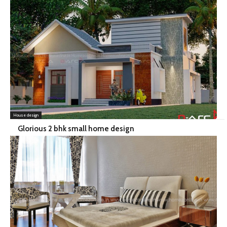
House design
Glorious 2 bhk small home design