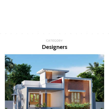
CATEGORY
Designers