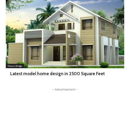
House design
Latest model home design in 2500 Square Feet
- Advertisement -