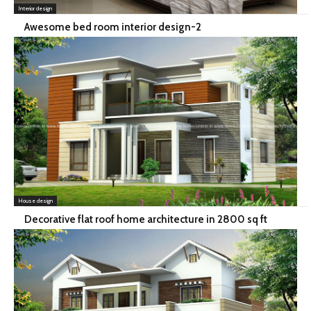
Interior design
Awesome bed room interior design-2
House design
Decorative flat roof home architecture in 2800 sq ft