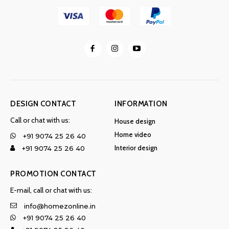
DESIGN CONTACT
INFORMATION
Call or chat with us:
House design
Home video
+91 9074 25 26 40
Interior design
+91 9074 25 26 40
PROMOTION CONTACT
E-mail, call or chat with us:
info@homezonline.in
+91 9074 25 26 40