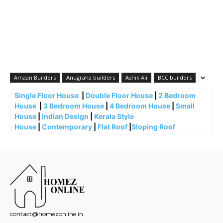
Amaan Builders
Anugraha builders
Ashik Ali
BCC builders
Single Floor House
|
Double Floor House
|
2 Bedroom
House
|
3 Bedroom House
|
4 Bedroom House
|
Small
House
|
Indian Design
|
Kerala Style
House
|
Contemporary
|
Flat Roof
|
Sloping Roof
contact@homezonline.in