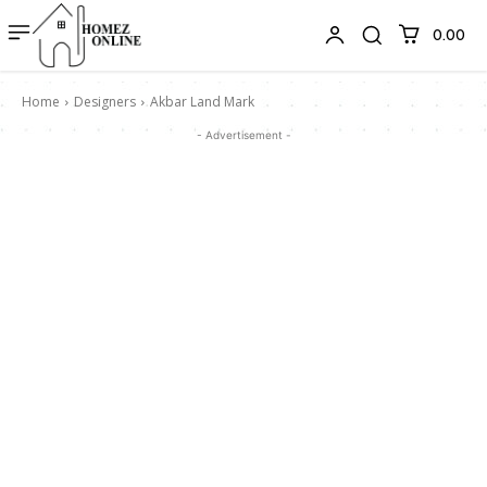
₹0.00
Home
Designers
Akbar Land Mark
- Advertisement -