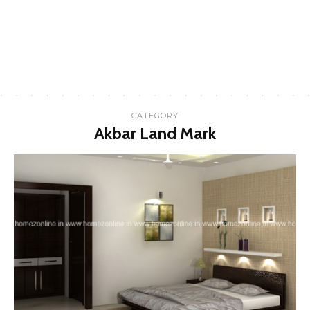
CATEGORY
Akbar Land Mark