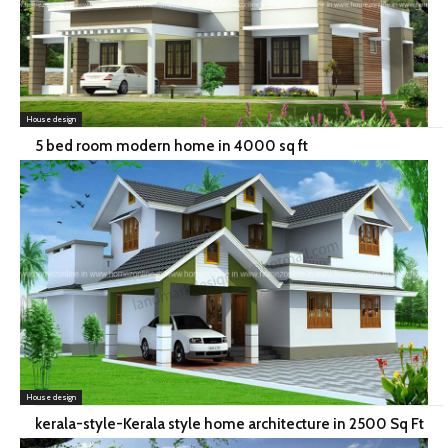
House design
5 bed room modern home in 4000 sq ft
House design
kerala-style-Kerala style home architecture in 2500 Sq Ft