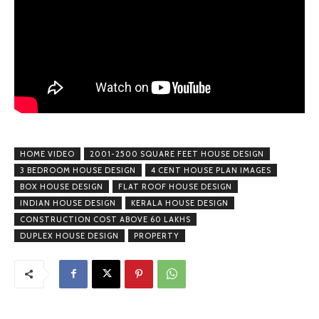
HOME VIDEO
2001-2500 SQUARE FEET HOUSE DESIGN
3 BEDROOM HOUSE DESIGN
4 CENT HOUSE PLAN IMAGES
BOX HOUSE DESIGN
FLAT ROOF HOUSE DESIGN
INDIAN HOUSE DESIGN
KERALA HOUSE DESIGN
CONSTRUCTION COST ABOVE 60 LAKHS
DUPLEX HOUSE DESIGN
PROPERTY