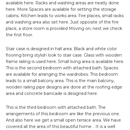
available here. Racks and washing areas are neatly done
here. More Spaces are available for setting the storage
cabins. Kitchen leads to works area. Fire places, small racks
and washing area also set here. Just opposite of the fire
place, a store room is provided Moving on, next we check
the first floor.
Stair case is designed in hall area. Black and white color
flooring bring stylish look to stair case. Glass with wooden
frame railing is used here. Small living area is available here.
This is the second bedroom with attached bath. Spaces
are available for arranging the wardrobes. This bedroom
leads to a small balcony area. This is the main balcony,
wooden railing pipe designs are done at the roofing edge
area and concrete barricade is designed here.
This is the third bedroom with attached bath. The
arrangements of this bedroom are like the previous one.
And also here we get a small open terrace area. We have
covered all the area of this beautiful home. . It is a well