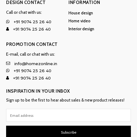
DESIGN CONTACT
INFORMATION
Call or chat with us:
House design
Home video
+91 9074 25 26 40
Interior design
+91 9074 25 26 40
PROMOTION CONTACT
E-mail, call or chat with us:
info@homezonline.in
+91 9074 25 26 40
+91 9074 25 26 40
INSPIRATION IN YOUR INBOX
Sign up to be the first to hear about sales & new product releases!
Subscribe