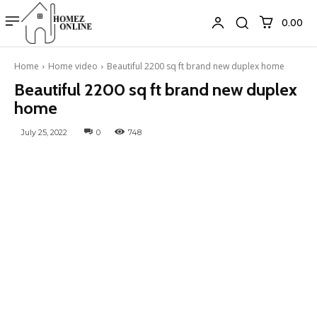
₹0.00
Home
Home video
Beautiful 2200 sq ft brand new duplex home
Beautiful 2200 sq ft brand new duplex
home
July 25, 2022
0
748