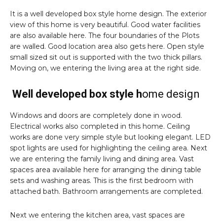
It is a well developed box style home design. The exterior
view of this home is very beautiful. Good water facilities
are also available here. The four boundaries of the Plots
are walled. Good location area also gets here. Open style
small sized sit out is supported with the two thick pillars.
Moving on, we entering the living area at the right side.
Well developed box style h
ome design
Windows and doors are completely done in wood.
Electrical works also completed in this home. Ceiling
works are done very simple style but looking elegant. LED
spot lights are used for highlighting the ceiling area. Next
we are entering the family living and dining area. Vast
spaces area available here for arranging the dining table
sets and washing areas. This is the first bedroom with
attached bath. Bathroom arrangements are completed.
Next we entering the kitchen area, vast spaces are