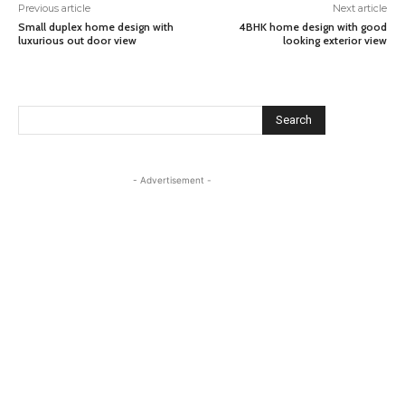
Previous article
Next article
Small duplex home design with
4BHK home design with good
luxurious out door view
looking exterior view
Search
- Advertisement -