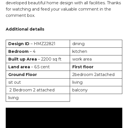
developed beautiful home design with all facilities. Thanks
for watching and feed your valuable comment in the
comment box.
Additional details
Design ID
– HMZ22821
dining
Bedroom
– 4
kitchen
Built up Area
– 2200 sq ft
work area
Land area
– 6.5 cent
First floor
Ground Floor
2bedroom 2attached
sit out
living
2 Bedroom 2 attached
balcony
living