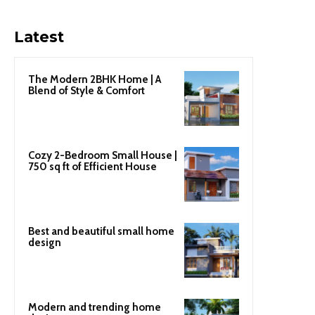
Latest
The Modern 2BHK Home | A
Blend of Style & Comfort
Cozy 2-Bedroom Small House |
750 sq ft of Efficient House
Best and beautiful small home
design
Modern and trending home