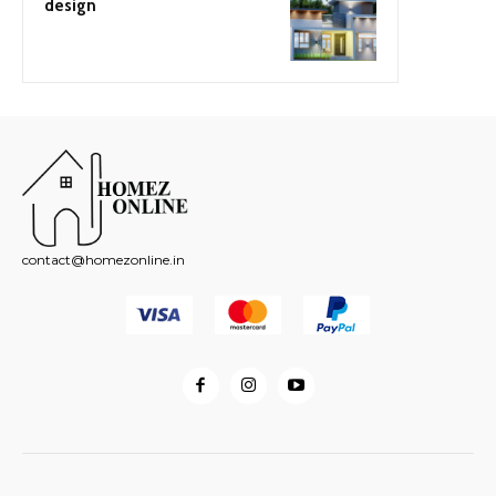
design
contact@homezonline.in