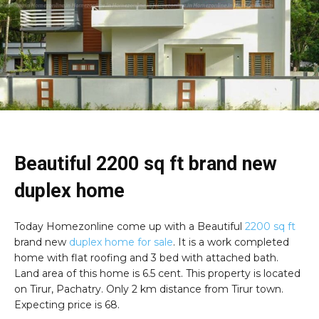
Beautiful 2200 sq ft brand new
duplex home
Today Homezonline come up with a Beautiful
2200 sq ft
brand new
duplex home for sale
. It is a work completed
home with flat roofing and 3 bed with attached bath.
Land area of this home is 6.5 cent. This property is located
on Tirur, Pachatry. Only 2 km distance from Tirur town.
Expecting price is 68.