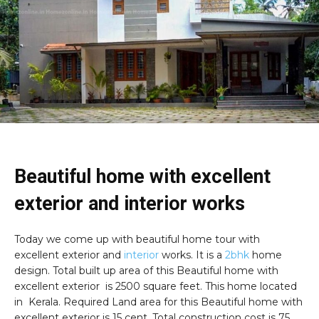
Beautiful home with excellent
exterior and interior works
Today we come up with beautiful home tour with
excellent exterior and
interior
works. It is a
2bhk
home
design. Total built up area of this Beautiful home with
excellent exterior is
2500 square feet. This home located
in Kerala. Required Land area for this Beautiful home with
excellent exterior is 15 cent. Total construction cost is 75