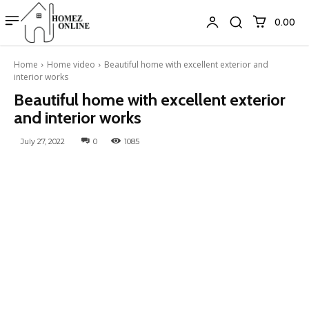
₹0.00
Home
Home video
Beautiful home with excellent exterior and
interior works
Beautiful home with excellent exterior
and interior works
July 27, 2022
0
1085