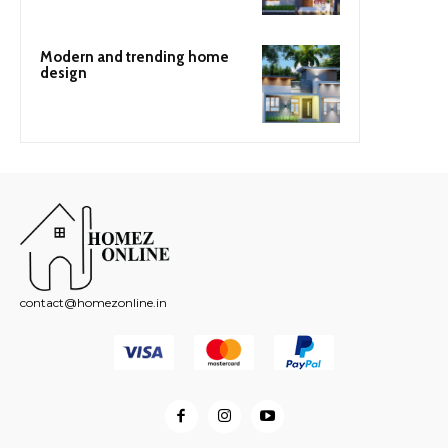
Modern and trending home
design
contact@homezonline.in