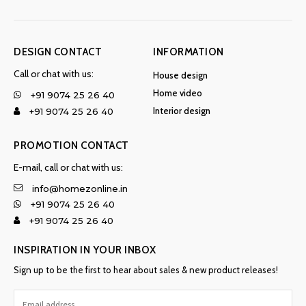
DESIGN CONTACT
INFORMATION
Call or chat with us:
House design
Home video
+91 9074 25 26 40
Interior design
+91 9074 25 26 40
PROMOTION CONTACT
E-mail, call or chat with us:
info@homezonline.in
+91 9074 25 26 40
+91 9074 25 26 40
INSPIRATION IN YOUR INBOX
Sign up to be the first to hear about sales & new product releases!