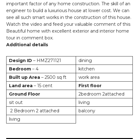
important factor of any home construction. The skill of an
engineer to build a luxurious house at lower cost. We can
see all such smart works in the construction of this house.
Watch the video and feed your valuable comment of this
Beautiful home with excellent exterior and interior home
tour in comment box.
Additional details
Design ID
– HMZ271121
dining
Bedroom
– 4
kitchen
Built up Area
– 2500 sq ft
work area
Land area
– 15 cent
First floor
Ground Floor
2bedroom 2attached
sit out
living
2 Bedroom 2 attached
balcony
living