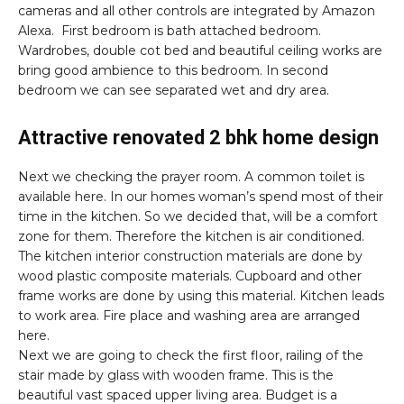
cameras and all other controls are integrated by Amazon
Alexa. First bedroom is bath attached bedroom.
Wardrobes, double cot bed and beautiful ceiling works are
bring good ambience to this bedroom. In second
bedroom we can see separated wet and dry area.
Attractive renovated 2 bhk home design
Next we checking the prayer room. A common toilet is
available here. In our homes woman’s spend most of their
time in the kitchen. So we decided that, will be a comfort
zone for them. Therefore the kitchen is air conditioned.
The kitchen interior construction materials are done by
wood plastic composite materials. Cupboard and other
frame works are done by using this material. Kitchen leads
to work area. Fire place and washing area are arranged
here.
Next we are going to check the first floor, railing of the
stair made by glass with wooden frame. This is the
beautiful vast spaced upper living area. Budget is a