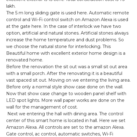
lakh.
The 5 m long sliding gate is used here. Automatic remote
control and Wi-Fi control switch on Amazon Alexa is used
at the gate here. In the case of interlock we have two
option, artificial and natural stones. Artificial stones always
increase the home temperature and dust problems. So
we choose the natural stone for interlocking. This
Beautiful home with excellent exterior home design is a
renovated home.
Before the renovation the sit out was a small sit out area
with a small porch. After the renovating it is a beautiful
vast spaced sit out. Moving on we entering the living area.
Before only a normal style show case done on the wall.
Now that show case change to wooden panel shelf with
LED spot lights. More wall paper works are done on the
wall for the management of cost.
Next we entering the hall with dining area. The control
center of this smart home is located in hall. Here we set
Amazon Alexa. All controls are set to the amazon Alexa.
Gate control, ac control, automatic switches, Wi-Fi