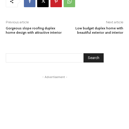
Previous article
Next article
Gorgeous slope roofing duplex
Low budget duplex home with
home design with attractive interior
beautiful exterior and interior
Search
- Advertisement -