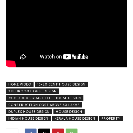
HOME VIDEO
15-20 CENT HOUSE DESIGN
2 BEDROOM HOUSE DESIGN
2501-3000 SQUARE FEET HOUSE DESIGN
CONSTRUCTION COST ABOVE 60 LAKHS
DUPLEX HOUSE DESIGN
HOUSE DESIGN
INDIAN HOUSE DESIGN
KERALA HOUSE DESIGN
PROPERTY