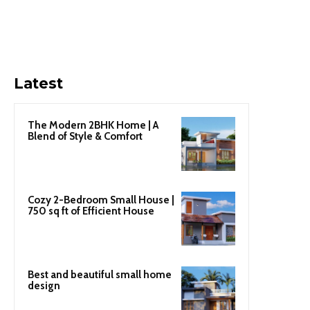
Latest
The Modern 2BHK Home | A
Blend of Style & Comfort
Cozy 2-Bedroom Small House |
750 sq ft of Efficient House
Best and beautiful small home
design