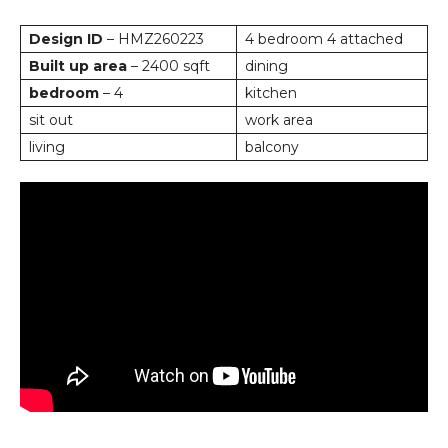
Design ID
– HMZ260223
4 bedroom 4 attached
Built up area
– 2400 sqft
dining
bedroom
– 4
kitchen
sit out
work area
living
balcony