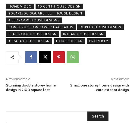
HOME VIDEO
10 CENT HOUSE DESIGN
2001-2500 SQUARE FEET HOUSE DESIGN
4 BEDROOM HOUSE DESIGNS
CONSTRUCTION COST 51-60 LAKHS
DUPLEX HOUSE DESIGN
FLAT ROOF HOUSE DESIGN
INDIAN HOUSE DESIGN
KERALA HOUSE DESIGN
HOUSE DESIGN
PROPERTY
Previous article
Next article
Stunning double storey home
Small one storey home design with
design in 2100 square feet
cute exterior design
Search