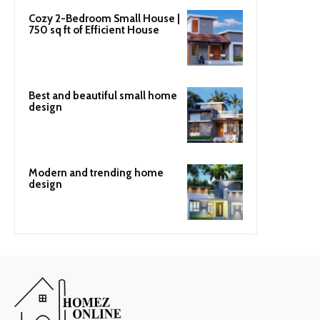
Cozy 2-Bedroom Small House |
750 sq ft of Efficient House
Best and beautiful small home
design
Modern and trending home
design