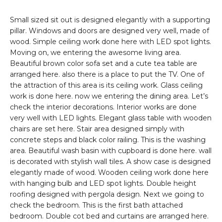
Small sized sit out is designed elegantly with a supporting
pillar. Windows and doors are designed very well, made of
wood. Simple ceiling work done here with LED spot lights.
Moving on, we entering the awesome living area.
Beautiful brown color sofa set and a cute tea table are
arranged here. also there is a place to put the TV. One of
the attraction of this area is its ceiling work. Glass ceiling
work is done here. now we entering the dining area. Let’s
check the interior decorations. Interior works are done
very well with LED lights. Elegant glass table with wooden
chairs are set here. Stair area designed simply with
concrete steps and black color railing. This is the washing
area. Beautiful wash basin with cupboard is done here. wall
is decorated with stylish wall tiles. A show case is designed
elegantly made of wood. Wooden ceiling work done here
with hanging bulb and LED spot lights. Double height
roofing designed with pergola design. Next we going to
check the bedroom. This is the first bath attached
bedroom. Double cot bed and curtains are arranged here.