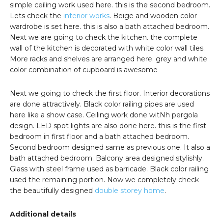
simple ceiling work used here. this is the second bedroom.
Lets check the
interior works
. Beige and wooden color
wardrobe is set here. this is also a bath attached bedroom.
Next we are going to check the kitchen. the complete
wall of the kitchen is decorated with white color wall tiles.
More racks and shelves are arranged here. grey and white
color combination of cupboard is awesome
Next we going to check the first floor. Interior decorations
are done attractively. Black color railing pipes are used
here like a show case. Ceiling work done witNh pergola
design. LED spot lights are also done here. this is the first
bedroom in first floor and a bath attached bedroom.
Second bedroom designed same as previous one. It also a
bath attached bedroom. Balcony area designed stylishly.
Glass with steel frame used as barricade. Black color railing
used the remaining portion. Now we completely check
the beautifully designed
double storey home
.
Additional details