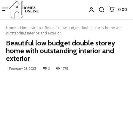
₹0.00
Home
Home video
Beautiful low budget double storey home with
outstanding interior and exterior
Beautiful low budget double storey
home with outstanding interior and
exterior
February 28, 2023
0
1275