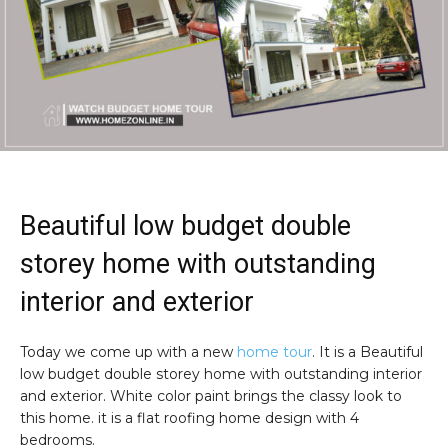
Beautiful low budget double
storey home with outstanding
interior and exterior
Today we come up with a new
home tour
. It is a Beautiful
low budget double storey home with outstanding interior
and exterior. White color paint brings the classy look to
this home. it is a flat roofing home design with 4
bedrooms.