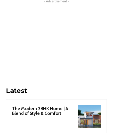
- Advertisement -
Latest
The Modern 2BHK Home | A
Blend of Style & Comfort