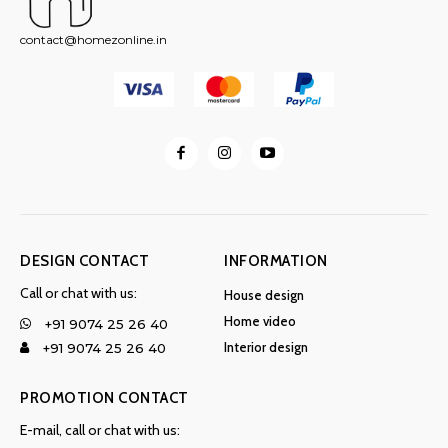
contact@homezonline.in
DESIGN CONTACT
INFORMATION
Call or chat with us:
House design
Home video
+91 9074 25 26 40
Interior design
+91 9074 25 26 40
PROMOTION CONTACT
E-mail, call or chat with us: