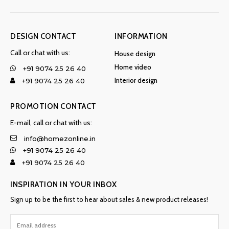
DESIGN CONTACT
INFORMATION
Call or chat with us:
House design
Home video
+91 9074 25 26 40
Interior design
+91 9074 25 26 40
PROMOTION CONTACT
E-mail, call or chat with us:
info@homezonline.in
+91 9074 25 26 40
+91 9074 25 26 40
INSPIRATION IN YOUR INBOX
Sign up to be the first to hear about sales & new product releases!