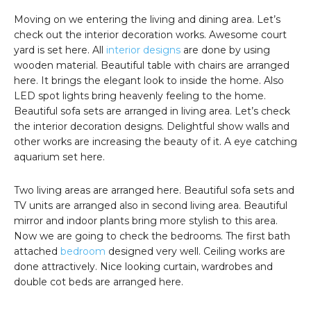
Moving on we entering the living and dining area. Let’s
check out the interior decoration works. Awesome court
yard is set here. All
interior designs
are done by using
wooden material. Beautiful table with chairs are arranged
here. It brings the elegant look to inside the home. Also
LED spot lights bring heavenly feeling to the home.
Beautiful sofa sets are arranged in living area. Let’s check
the interior decoration designs. Delightful show walls and
other works are increasing the beauty of it. A eye catching
aquarium set here.
Two living areas are arranged here. Beautiful sofa sets and
TV units are arranged also in second living area. Beautiful
mirror and indoor plants bring more stylish to this area.
Now we are going to check the bedrooms. The first bath
attached
bedroom
designed very well. Ceiling works are
done attractively. Nice looking curtain, wardrobes and
double cot beds are arranged here.