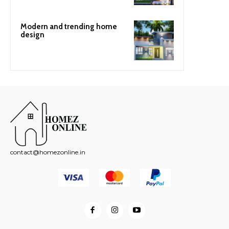
Modern and trending home
design
contact@homezonline.in