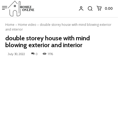
₹0.00
Home
Home video
double storey house with mind blowing exterior
and interior
double storey house with mind
blowing exterior and interior
July 30, 2022
0
1176