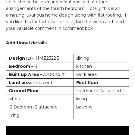
Let’s check the interior decorations and all other
arrangements of the fourth bedroom.. Totally this is an
amazing luxurious home design along with flat roofing. If
you like this fantastic
home tour
, like the video and feed
your valuable comment in comment box.
Additional details
Design ID
– HMZ2322B
dining
Bedroom
– 4
kitchen
Built up Area
– 3200 sq ft
work area
Land area
– 20 cent
First floor
Ground Floor
2bedroom 2attached
sit out
living
2 Bedroom 2 attached
balcony
living