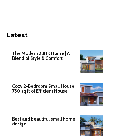
Latest
The Modern 2BHK Home | A
Blend of Style & Comfort
Cozy 2-Bedroom Small House |
750 sq ft of Efficient House
Best and beautiful small home
design