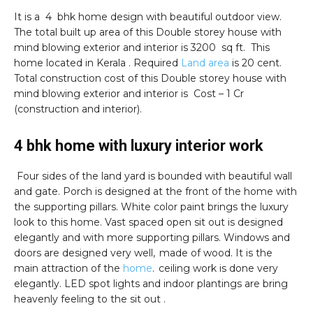
It is a 4 bhk home design with beautiful outdoor view.
The total built up area of this Double storey house with
mind blowing exterior and interior is 3200 sq ft. This
home located in Kerala . Required
Land area
is 20 cent.
Total construction cost of this Double storey house with
mind blowing exterior and interior is Cost – 1 Cr
(construction and interior).
4 bhk home with luxury interior work
Four sides of the land yard is bounded with beautiful wall
and gate. Porch is designed at the front of the home with
the supporting pillars. White color paint brings the luxury
look to this home. Vast spaced open sit out is designed
elegantly and with more supporting pillars. Windows and
doors are designed very well, made of wood. It is the
main attraction of the
home
. ceiling work is done very
elegantly. LED spot lights and indoor plantings are bring
heavenly feeling to the sit out .