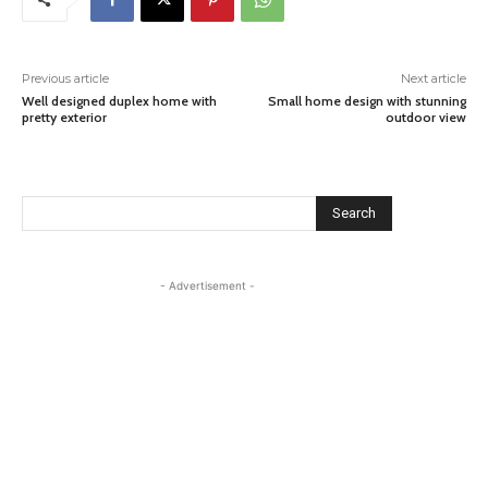
Previous article
Next article
Well designed duplex home with
Small home design with stunning
pretty exterior
outdoor view
Search
- Advertisement -