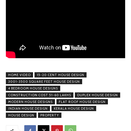
HOME VIDEO
15-20 CENT HOUSE DESIGN
3001-3500 SQUARE FEET HOUSE DESIGN
4 BEDROOM HOUSE DESIGNS
CONSTRUCTION COST 51-60 LAKHS
DUPLEX HOUSE DESIGN
MODERN HOUSE DESIGNS
FLAT ROOF HOUSE DESIGN
INDIAN HOUSE DESIGN
KERALA HOUSE DESIGN
HOUSE DESIGN
PROPERTY