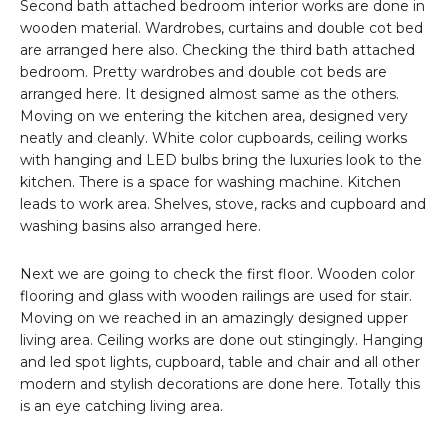
Second bath attached bedroom interior works are done in
wooden material. Wardrobes, curtains and double cot bed
are arranged here also. Checking the third bath attached
bedroom. Pretty wardrobes and double cot beds are
arranged here. It designed almost same as the others.
Moving on we entering the kitchen area, designed very
neatly and cleanly. White color cupboards, ceiling works
with hanging and LED bulbs bring the luxuries look to the
kitchen. There is a space for washing machine. Kitchen
leads to work area. Shelves, stove, racks and cupboard and
washing basins also arranged here.
Next we are going to check the first floor. Wooden color
flooring and glass with wooden railings are used for stair.
Moving on we reached in an amazingly designed upper
living area. Ceiling works are done out stingingly. Hanging
and led spot lights, cupboard, table and chair and all other
modern and stylish decorations are done here. Totally this
is an eye catching living area.