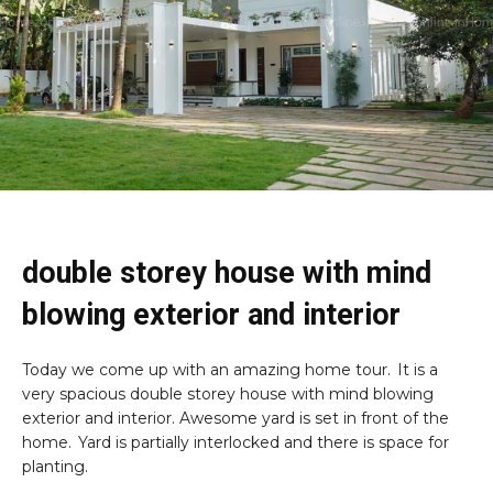
double storey house with mind
blowing exterior and interior
Today we come up with an amazing home tour. It is a
very spacious double storey house with mind blowing
exterior and interior. Awesome yard is set in front of the
home. Yard is partially interlocked and there is space for
planting.