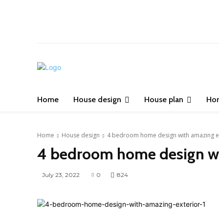
Home
House design
House plan
Ho
Home
House design
4 bedroom home design with amazing e
4 bedroom home design wi
July 23, 2022
0
824