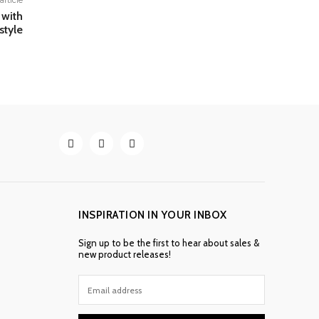
article
 with
style
INSPIRATION IN YOUR INBOX
Sign up to be the first to hear about sales &
new product releases!