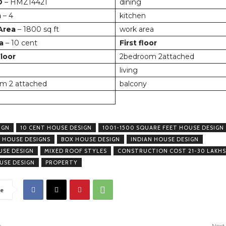
D
– HMZ14421
dining
m
– 4
kitchen
 Area
– 1800 sq ft
work area
a
– 10 cent
First floor
loor
2bedroom 2attached
living
m 2 attached
balcony
IGN
10 CENT HOUSE DESIGN
1001-1500 SQUARE FEET HOUSE DESIGN
 HOUSE DESIGNS
BOX HOUSE DESIGN
INDIAN HOUSE DESIGN
USE DESIGN
MIXED ROOF STYLES
CONSTRUCTION COST 21-30 LAKHS
USE DESIGN
PROPERTY
e