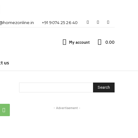
o@homezonline.in
+91 9074 25 26 40
My account
₹0.00
t us
Search
- Advertisement -