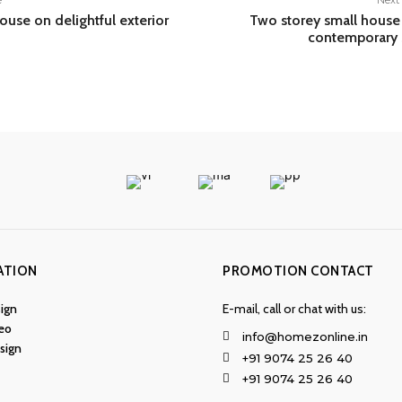
e
Next 
ouse on delightful exterior
Two storey small house
contemporary 
ATION
PROMOTION CONTACT
ign
E-mail, call or chat with us:
eo
info@homezonline.in
esign
+91 9074 25 26 40
+91 9074 25 26 40