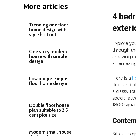
More articles
4 bed
Trending one floor
exteri
home design with
stylish sit out
Explore you
through th
One story modern
house with simple
amazing ext
design
an amazing
Here is a
h
Low budget single
floor home design
floor and ot
a classy to
special att
1800 square
Double floor house
plan suitable to 2.5
cent plot size
Contemp
Modern small house
Sit out is 