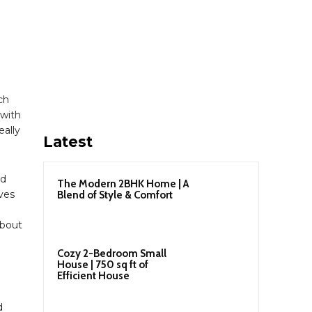
ch
with
eally
Latest
nd
The Modern 2BHK Home | A
ives
Blend of Style & Comfort
about
Cozy 2-Bedroom Small
House | 750 sq ft of
Efficient House
d