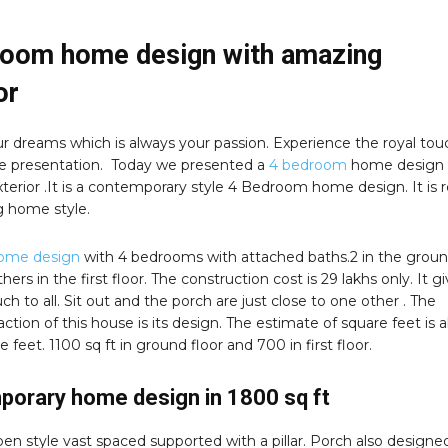
room home design with amazing
or
r dreams which is always your passion. Experience the royal tou
e presentation. Today we presented a
4 bedroom
home design 
erior .It is a contemporary style 4 Bedroom home design. It is r
 home style.
ome design
with 4 bedrooms with attached baths.2 in the grou
hers in the first floor. The construction cost is 29 lakhs only. It g
uch to all. Sit out and the porch are just close to one other . The
raction of this house is its design. The estimate of square feet is 
 feet. 1100 sq ft in ground floor and 700 in first floor.
orary home design in 1800 sq ft
open style vast spaced supported with a pillar. Porch also designe