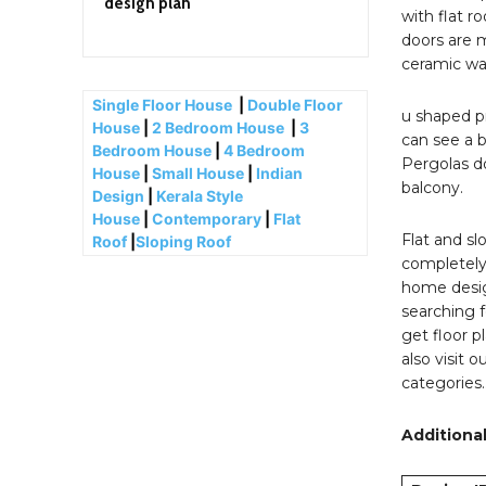
design plan
with flat r
doors are m
ceramic wal
Single Floor House
|
Double Floor
u shaped pr
House
|
2 Bedroom House
|
3
can see a b
Bedroom House
|
4 Bedroom
Pergolas do
House
|
Small House
|
Indian
balcony.
Design
|
Kerala Style
House
|
Contemporary
|
Flat
Flat and sl
Roof
|
Sloping Roof
completely 
home desig
searching f
get floor p
also visit 
categories
Additional