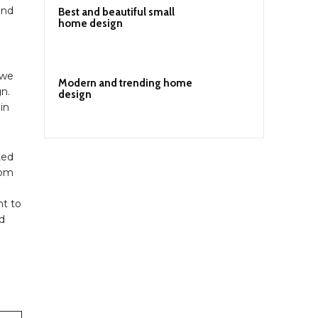
and
Best and beautiful small
home design
 we
Modern and trending home
gn.
design
in
ted
oom
nt to
nd