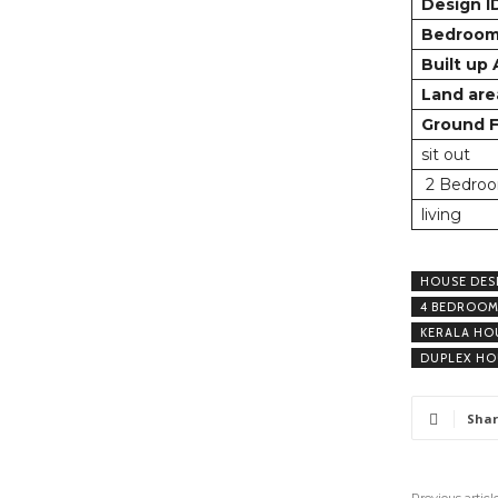
Design I
Bedroo
Built up
Land are
Ground F
sit out
2 Bedroo
living
HOUSE DES
4 BEDROOM
KERALA HO
DUPLEX HO
Shar