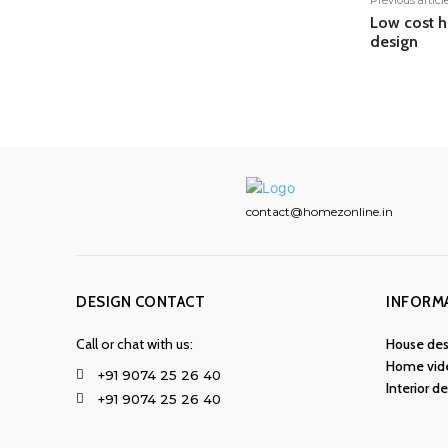
Previous articl
Low cost h
design
contact@homezonline.in
DESIGN CONTACT
INFORM
Call or chat with us:
House des
Home vid
+91 9074 25 26 40
Interior d
+91 9074 25 26 40