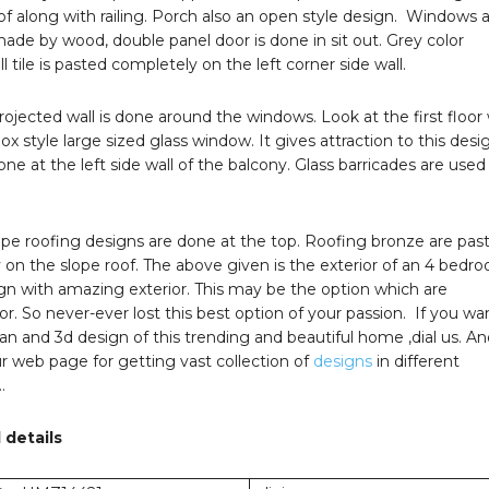
oof along with railing. Porch also an open style design. Windows 
ade by wood, double panel door is done in sit out. Grey color
l tile is pasted completely on the left corner side wall.
ojected wall is done around the windows. Look at the first floor
ox style large sized glass window. It gives attraction to this desi
ne at the left side wall of the balcony. Glass barricades are used 
ope roofing designs are done at the top. Roofing bronze are pas
on the slope roof. The above given is the exterior of an 4 bedr
n with amazing exterior. This may be the option which are
or. So never-ever lost this best option of your passion. If you wa
lan and 3d design of this trending and beautiful home ,dial us. A
our web page for getting vast collection of
designs
in different
…
 details