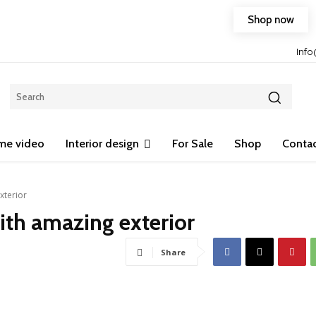
Shop now
Free shipping on any purchase of 75$ or more!
Inf
me video
Interior design
For Sale
Shop
Contac
xterior
th amazing exterior
Share