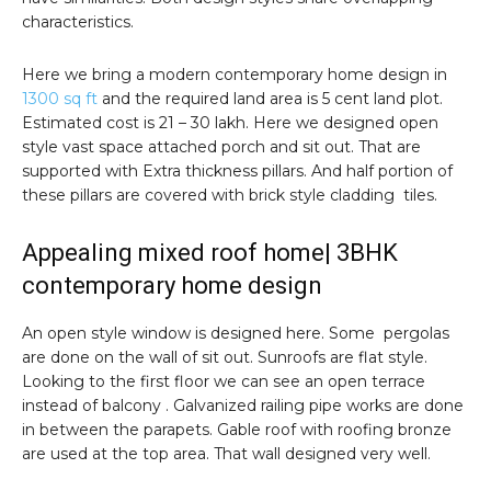
characteristics.
Here we bring a modern contemporary home design in
1300 sq ft
and the required land area is 5 cent land plot.
Estimated cost is 21 – 30 lakh. Here we designed open
style vast space attached porch and sit out. That are
supported with Extra thickness pillars. And half portion of
these pillars are covered with brick style cladding tiles.
Appealing mixed roof home| 3BHK
contemporary home design
An open style window is designed here. Some pergolas
are done on the wall of sit out. Sunroofs are flat style.
Looking to the first floor we can see an open terrace
instead of balcony . Galvanized railing pipe works are done
in between the parapets. Gable roof with roofing bronze
are used at the top area. That wall designed very well.