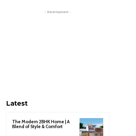
- Advertisement -
Latest
The Modern 2BHK Home | A
Blend of Style & Comfort