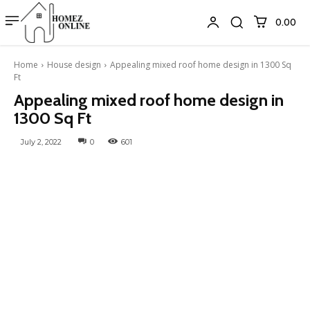
₹0.00
Home
House design
Appealing mixed roof home design in 1300 Sq
Ft
Appealing mixed roof home design in
1300 Sq Ft
July 2, 2022
0
601