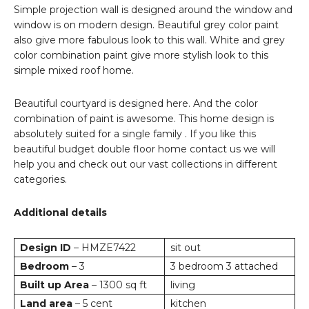
Simple projection wall is designed around the window and
window is on modern design. Beautiful grey color paint
also give more fabulous look to this wall. White and grey
color combination paint give more stylish look to this
simple mixed roof home.
Beautiful courtyard is designed here. And the color
combination of paint is awesome. This home design is
absolutely suited for a single family . If you like this
beautiful budget double floor home contact us we will
help you and check out our vast collections in different
categories.
Additional details
Design ID
– HMZE7422
sit out
Bedroom
– 3
3 bedroom 3 attached
Built up Area
– 1300 sq ft
living
Land area
– 5 cent
kitchen