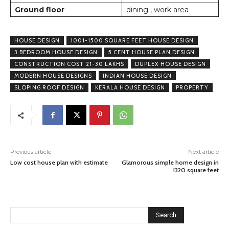
Ground floor
dining , work area
HOUSE DESIGN
1001-1500 SQUARE FEET HOUSE DESIGN
3 BEDROOM HOUSE DESIGN
5 CENT HOUSE PLAN DESIGN
CONSTRUCTION COST 21-30 LAKHS
DUPLEX HOUSE DESIGN
MODERN HOUSE DESIGNS
INDIAN HOUSE DESIGN
SLOPING ROOF DESIGN
KERALA HOUSE DESIGN
PROPERTY
Previous article
Next article
Low cost house plan with estimate
Glamorous simple home design in
1320 square feet
Search