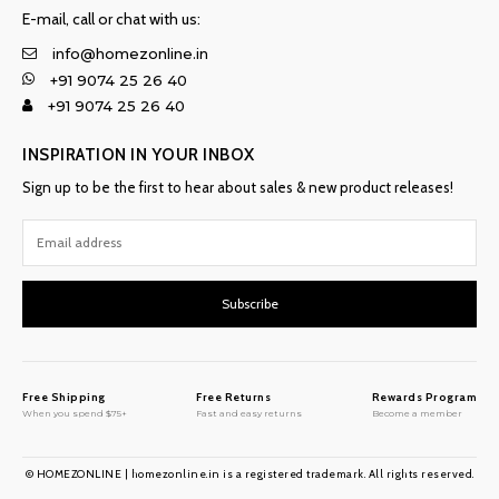
E-mail, call or chat with us:
info@homezonline.in
+91 9074 25 26 40
+91 9074 25 26 40
INSPIRATION IN YOUR INBOX
Sign up to be the first to hear about sales & new product releases!
Subscribe
Free Shipping
Free Returns
Rewards Program
When you spend $75+
Fast and easy returns
Become a member
© HOMEZONLINE | homezonline.in is a registered trademark. All rights reserved.