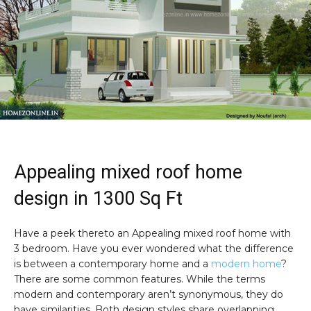
Appealing mixed roof home
design in 1300 Sq Ft
Have a peek thereto an Appealing mixed roof home with
3 bedroom. Have you ever wondered what the difference
is between a contemporary home and a
modern home
?
There are some common features. While the terms
modern and contemporary aren’t synonymous, they do
have similarities. Both design styles share overlapping