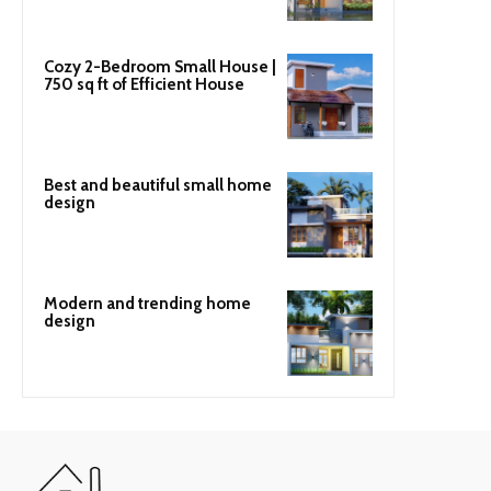
Cozy 2-Bedroom Small House |
750 sq ft of Efficient House
Best and beautiful small home
design
Modern and trending home
design