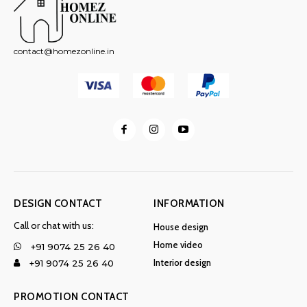
contact@homezonline.in
DESIGN CONTACT
INFORMATION
Call or chat with us:
House design
Home video
+91 9074 25 26 40
Interior design
+91 9074 25 26 40
PROMOTION CONTACT