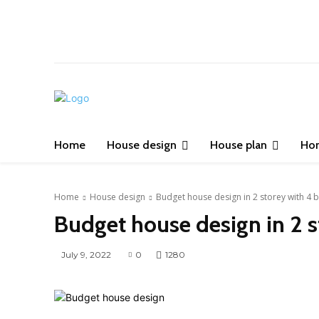
Home
House design
House plan
Ho
Home
House design
Budget house design in 2 storey with 4
Budget house design in 2 
July 9, 2022
0
1280