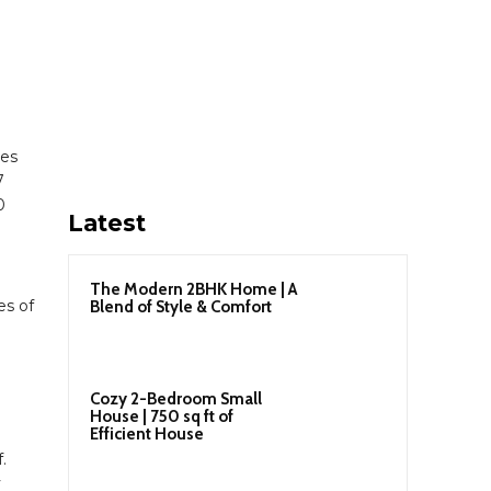
les
7
0
Latest
The Modern 2BHK Home | A
es of
Blend of Style & Comfort
d
Cozy 2-Bedroom Small
House | 750 sq ft of
Efficient House
.
y