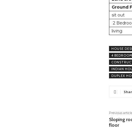
Ground F
sit out
2 Bedroo
living
HOUSE DES
4 BEDROOM
CONSTRUCT
INDIAN HO
DUPLEX HO
Shar
Previous articl
Sloping ro
floor