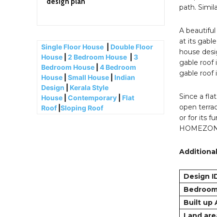
design plan
path. Simil
A beautiful
at its gabl
Single Floor House
|
Double Floor
house desig
House
|
2 Bedroom House
|
3
gable roof 
Bedroom House
|
4 Bedroom
gable roof 
House
|
Small House
|
Indian
Design
|
Kerala Style
Since a fla
House
|
Contemporary
|
Flat
open terrac
Roof
|
Sloping Roof
or for its 
HOMEZONLIN
Additional
Design I
Bedroo
Built up
Land are