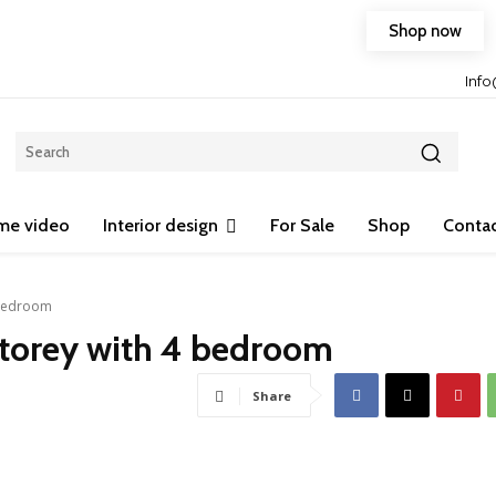
Shop now
Free shipping on any purchase of 75$ or more!
Inf
me video
Interior design
For Sale
Shop
Contac
 bedroom
storey with 4 bedroom
Share