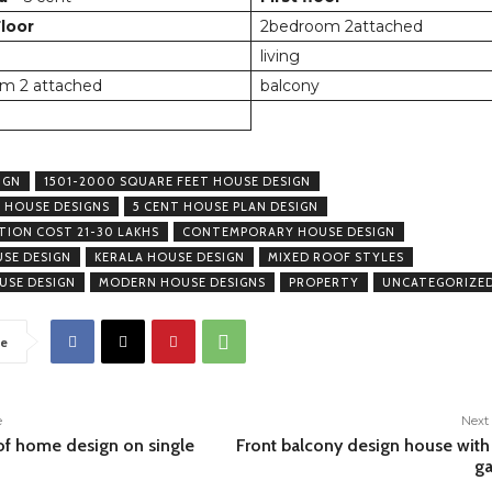
loor
2bedroom 2attached
living
m 2 attached
balcony
IGN
1501-2000 SQUARE FEET HOUSE DESIGN
 HOUSE DESIGNS
5 CENT HOUSE PLAN DESIGN
ION COST 21-30 LAKHS
CONTEMPORARY HOUSE DESIGN
USE DESIGN
KERALA HOUSE DESIGN
MIXED ROOF STYLES
USE DESIGN
MODERN HOUSE DESIGNS
PROPERTY
UNCATEGORIZE
e
e
Next 
of home design on single
Front balcony design house with
ga