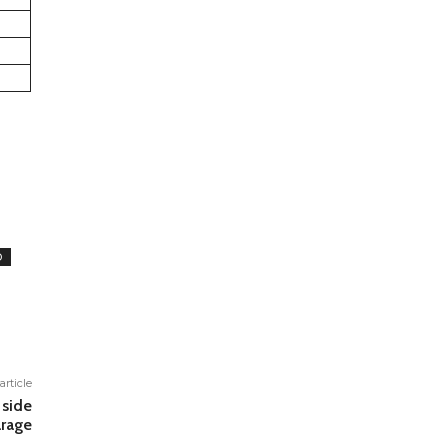
D
article
 side
rage