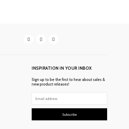
INSPIRATION IN YOUR INBOX
Sign up to be the first to hear about sales &
new product releases!
Subscribe