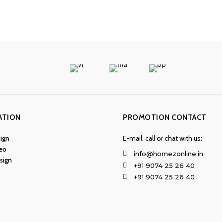
ATION
PROMOTION CONTACT
ign
E-mail, call or chat with us:
eo
info@homezonline.in
esign
+91 9074 25 26 40
+91 9074 25 26 40