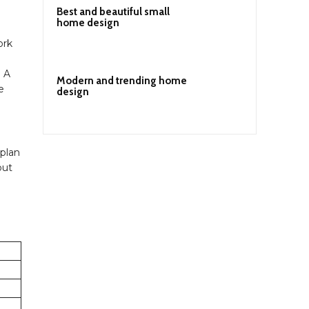
Best and beautiful small
home design
ork
. A
Modern and trending home
e
design
 plan
out