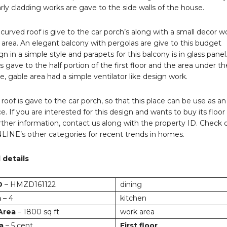
arly cladding works are gave to the side walls of the house.
 curved roof is give to the car porch’s along with a small decor w
e area. An elegant balcony with pergolas are give to this budget
n in a simple style and parapets for this balcony is in glass panel
is gave to the half portion of the first floor and the area under th
ie, gable area had a simple ventilator like design work.
t roof is gave to the car porch, so that this place can be use as an
e. If you are interested for this design and wants to buy its floor
further information, contact us along with the property ID. Check 
E’s other categories for recent trends in homes.
 details
D
– HMZD161122
dining
m
– 4
kitchen
 Area
– 1800 sq ft
work area
a
– 5 cent
First floor