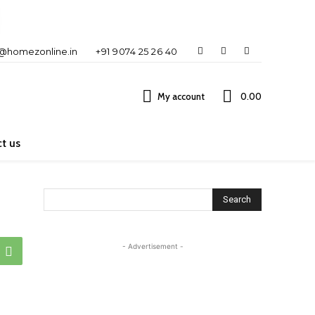
o@homezonline.in
+91 9074 25 26 40
My account
₹0.00
t us
Search
- Advertisement -