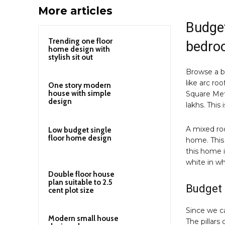
More articles
Budget
Trending one floor
bedro
home design with
stylish sit out
Browse a 
like arc roo
One story modern
house with simple
Square Mete
design
lakhs. This
A mixed roo
Low budget single
floor home design
home. This
this home 
white in wh
Double floor house
plan suitable to 2.5
Budget 
cent plot size
Since we can
Modern small house
The pillars