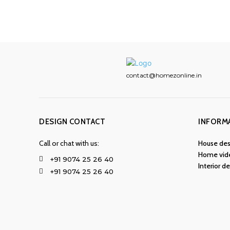
contact@homezonline.in
DESIGN CONTACT
INFORM
Call or chat with us:
House des
Home vid
+91 9074 25 26 40
Interior d
+91 9074 25 26 40