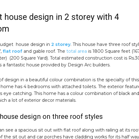
 house design in 2 storey with 4
om
budget house design in
2 storey
. This house have three roof sty
f,
flat roof
and gable roof. The
total area
is 1800 Square feet (16
r) (200 Square Yard). Total estimated construction cost is Rs.3
 is a fantastic house provided by Design Arc builders.
f design in a beautiful colour combination is the specialty of this
 home has 4 bedrooms with attached toilets. The exterior featur
is eye catching. This home has a colour combination of black an
ich a lot of exterior decor materials.
house design on three roof styles
 see a spacious sit out with flat roof along with railing at its roof
 of the sit out and car porches have cladding works for its half wa