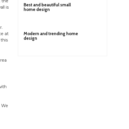
t the
Best and beautiful small
ll is
home design
r.
Modern and trending home
ce at
design
 this
area
with
. We