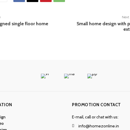
e
Next 
igned single floor home
Small home design with p
ext
ATION
PROMOTION CONTACT
ign
E-mail, call or chat with us:
eo
info@homezonline.in
esign