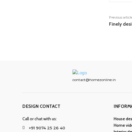
Previous articl
Finely des
contact@homezonline.in
DESIGN CONTACT
INFORM
Call or chat with us:
House des
Home vid
+91 9074 25 26 40
Interior d