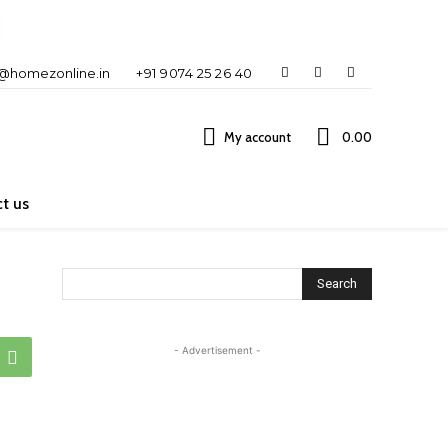
o@homezonline.in
+91 9074 25 26 40
My account
₹0.00
t us
Search
- Advertisement -