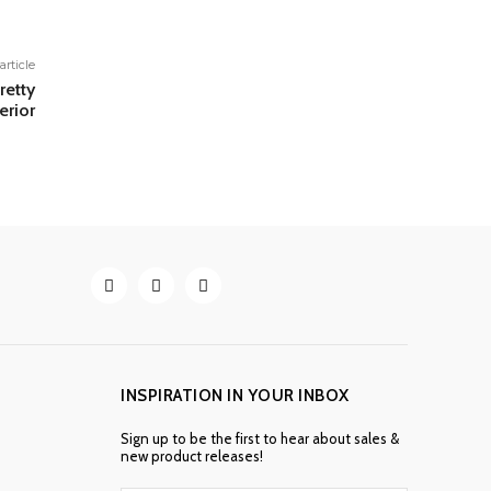
article
retty
erior
INSPIRATION IN YOUR INBOX
Sign up to be the first to hear about sales &
new product releases!