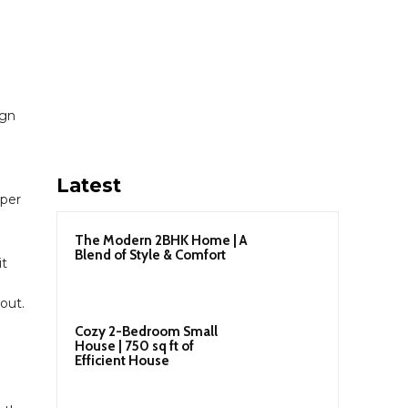
ign
Latest
pper
The Modern 2BHK Home | A
Blend of Style & Comfort
it
out.
Cozy 2-Bedroom Small
House | 750 sq ft of
Efficient House
e