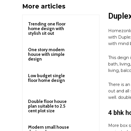
More articles
Duplex
Trending one floor
home design with
Homezonlin
stylish sit out
with Duplex
with mind b
One story modern
house with simple
This deign 
design
bath, livin
living, balco
Low budget single
floor home design
There is an
out and all
well. doubl
Double floor house
plan suitable to 2.5
cent plot size
4 bhk 
More box st
Modern small house