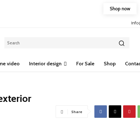
Shop now
Free shipping on any purchase of 75$ or more!
Inf
me video
Interior design
For Sale
Shop
Contac
xterior
Share