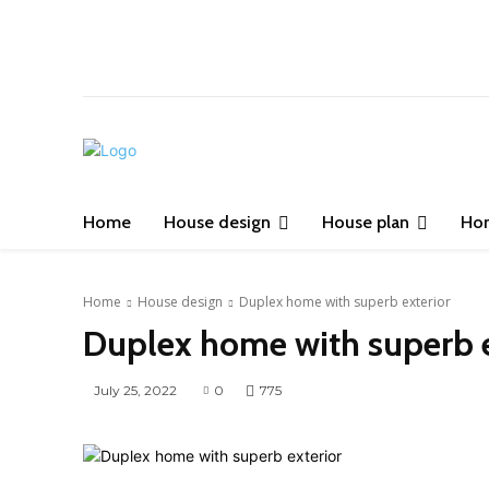
Home
House design
House plan
Ho
Home
House design
Duplex home with superb exterior
Duplex home with superb e
July 25, 2022
0
775