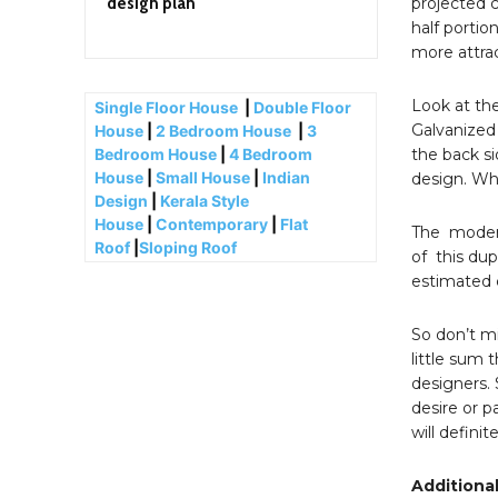
design plan
projected c
half portion
more attra
Look at the
Single Floor House
|
Double Floor
Galvanized 
House
|
2 Bedroom House
|
3
the back si
Bedroom House
|
4 Bedroom
House
|
Small House
|
Indian
design. Whi
Design
|
Kerala Style
House
|
Contemporary
|
Flat
The modern
Roof
|
Sloping Roof
of this dup
estimated c
So don’t mi
little sum 
designers. 
desire or 
will defini
Additional