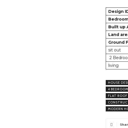
Design I
Bedroo
Built up
Land are
Ground F
sit out
2 Bedroo
living
HOUSE DES
4 BEDROOM
FLAT ROOF
CONSTRUCT
MODERN HO
Shar