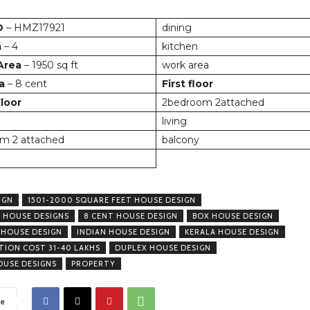
D
– HMZ17921
dining
m
– 4
kitchen
 Area
– 1950 sq ft
work area
a
– 8 cent
First floor
loor
2bedroom 2attached
living
m 2 attached
balcony
IGN
1501-2000 SQUARE FEET HOUSE DESIGN
 HOUSE DESIGNS
8 CENT HOUSE DESIGN
BOX HOUSE DESIGN
 HOUSE DESIGN
INDIAN HOUSE DESIGN
KERALA HOUSE DESIGN
ION COST 31-40 LAKHS
DUPLEX HOUSE DESIGN
USE DESIGNS
PROPERTY
e