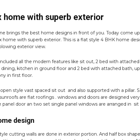
 home with superb exterior
e brings the best home designs in front of you. Today come up
 home with superb exterior. This is a flat style 4 BHK home des
lowing exterior view.
included all the modern features like sit out, 2 bed with attached
g, dining, kitchen in ground floor and 2 bed with attached bath, u
ny in first floor.
 open style vast spaced sit out and also supported with a pillar. S
 sunroofs are flat roofings . windows and doors are designed very
e panel door an two set single panel windows are arranged in sit 
home design
yle cutting walls are done in exterior portion. And half box shap