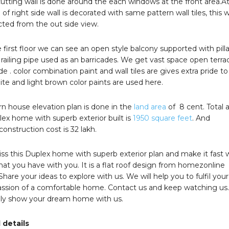
utting wall is done around the each windows at the front area.A
 of right side wall is decorated with same pattern wall tiles, this wa
cted from the out side view.
 first floor we can see an open style balcony supported with pilla
railing pipe used as an barricades. We get vast space open terra
de . color combination paint and wall tiles are gives extra pride to
te and light brown color paints are used here.
 house elevation plan is done in the
land area
of 8 cent. Total 
lex home with superb exterior built is
1950 square feet
. And
onstruction cost is 32 lakh.
ss this Duplex home with superb exterior plan and make it fast 
that you have with you. It is a flat roof design from homezonline
Share your ideas to explore with us. We will help you to fulfil your
passion of a comfortable home. Contact us and keep watching us
tely show your dream home with us.
 details