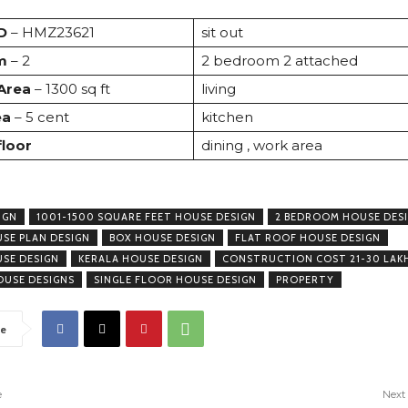
D
– HMZ23621
sit out
m
– 2
2 bedroom 2 attached
 Area
– 1300 sq ft
living
ea
– 5 cent
kitchen
floor
dining , work area
IGN
1001-1500 SQUARE FEET HOUSE DESIGN
2 BEDROOM HOUSE DES
USE PLAN DESIGN
BOX HOUSE DESIGN
FLAT ROOF HOUSE DESIGN
USE DESIGN
KERALA HOUSE DESIGN
CONSTRUCTION COST 21-30 LAK
USE DESIGNS
SINGLE FLOOR HOUSE DESIGN
PROPERTY
e
e
Next 