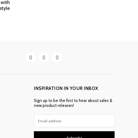
with
style
INSPIRATION IN YOUR INBOX
Sign up to be the first to hear about sales &
new product releases!
Subscribe