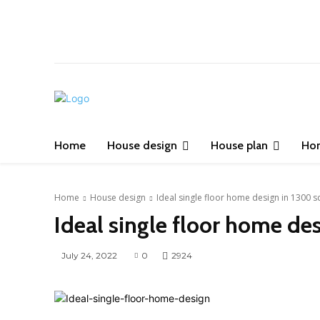
Home
House design
House plan
Ho
Home
House design
Ideal single floor home design in 1300 s
Ideal single floor home de
July 24, 2022
0
2924