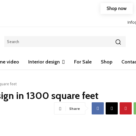
Shop now
Free shipping on any purchase of 75$ or more!
Inf
me video
Interior design
For Sale
Shop
Contac
quare feet
sign in 1300 square feet
Share