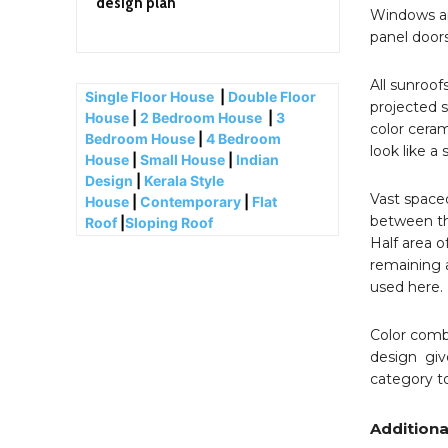
design plan
Windows an
panel doors
All sunroofs
Single Floor House
|
Double Floor
projected 
House
|
2 Bedroom House
|
3
color ceram
Bedroom House
|
4 Bedroom
look like a
House
|
Small House
|
Indian
Design
|
Kerala Style
Vast spaced 
House
|
Contemporary
|
Flat
between the
Roof
|
Sloping Roof
Half area o
remaining a
used here.
Color combi
design giv
category t
Additiona