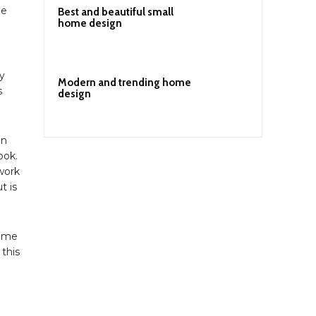
le
Best and beautiful small
home design
y
Modern and trending home
s
design
in
ook.
 work
t is
home
this