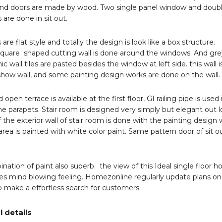
d doors are made by wood. Two single panel window and doub
 are done in sit out.
 are flat style and totally the design is look like a box structure.
square shaped cutting wall is done around the windows. And gre
ic wall tiles are pasted besides the window at left side. this wall i
 show wall, and some painting design works are done on the wall.
open terrace is available at the first floor, GI railing pipe is used 
 parapets. Stair room is designed very simply but elegant out l
f the exterior wall of stair room is done with the painting design
rea is painted with white color paint. Same pattern door of sit ou
nation of paint also superb. the view of this Ideal single floor 
es mind blowing feeling. Homezonline regularly update plans on 
o make a effortless search for customers.
l details