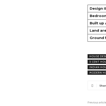
Design I
Bedroo
Built up
Land ar
Ground 
HOUSE DES
5 CENT HO
INDIAN HO
MODERN HO
Shar
Previous articl