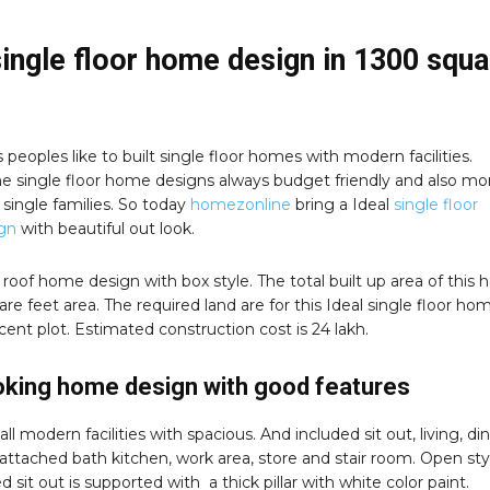
single floor home design in 1300 squa
peoples like to built single floor homes with modern facilities.
e single floor home designs always budget friendly and also mo
r single families. So today
homezonline
bring a Ideal
single floor
gn
with beautiful out look.
lat roof home design with box style. The total built up area of this
are feet area. The required land are for this Ideal single floor ho
 cent plot. Estimated construction cost is 24 lakh.
oking home design with good features
all modern facilities with spacious. And included sit out, living, din
attached bath kitchen, work area, store and stair room. Open sty
d sit out is supported with a thick pillar with white color paint.