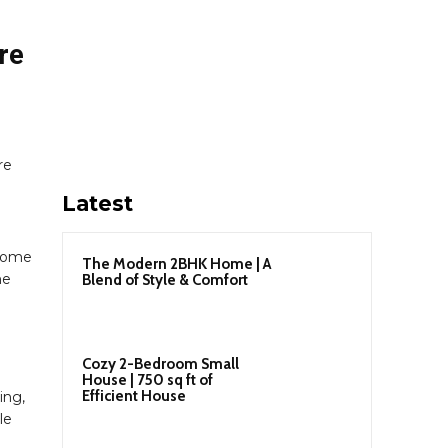
re
re
Latest
 home
The Modern 2BHK Home | A
me
Blend of Style & Comfort
Cozy 2-Bedroom Small
House | 750 sq ft of
Efficient House
ing,
le