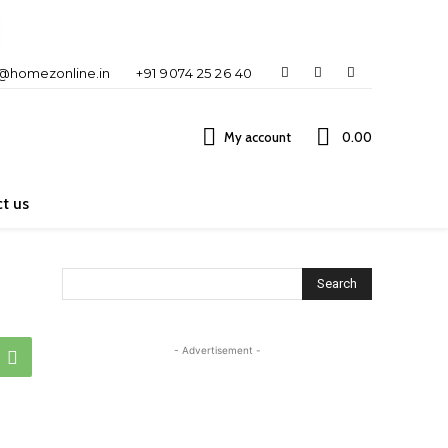
o@homezonline.in
+91 9074 25 26 40
My account
₹0.00
t us
Search
- Advertisement -