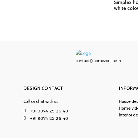
Simplex ho
white colo
contact@homezonline.in
DESIGN CONTACT
INFORM
Call or chat with us:
House des
Home vid
+91 9074 25 26 40
Interior d
+91 9074 25 26 40