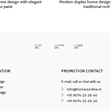
me design with elegant
Modern duplex home design 
ur paint
traditional roof 
ATION
PROMOTION CONTACT
ign
E-mail, call or chat with us:
eo
info@homezonline.in
esign
+91 9074 25 26 40
+91 9074 25 26 40