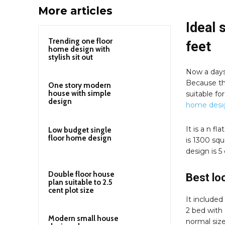
More articles
Ideal 
Trending one floor
feet
home design with
stylish sit out
Now a days 
Because th
One story modern
house with simple
suitable fo
design
home desi
It is a n f
Low budget single
floor home design
is 1300 squ
design is 5
Double floor house
Best lo
plan suitable to 2.5
cent plot size
It included 
2 bed with 
Modern small house
normal size