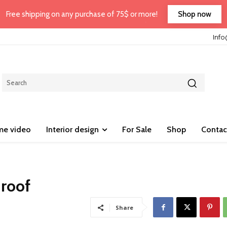
Shop now
Free shipping on any purchase of 75$ or more!
Inf
e video
Interior design
For Sale
Shop
Contac
 roof
Share