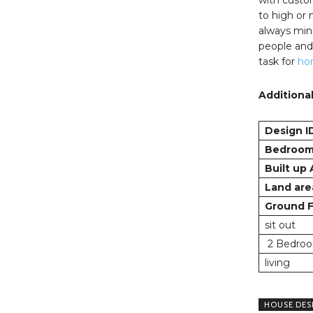
to high or
always mind
people and 
task for
ho
Additional
Design I
Bedroo
Built up
Land are
Ground F
sit out
2 Bedroo
living
HOUSE DES