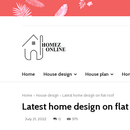
Home
House design
House plan
Hom
Home
House design
Latest home design on flat roof
Latest home design on flat
July 21, 2022
0
579