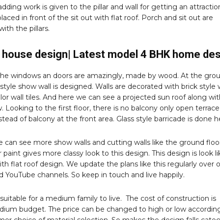
adding work is given to the pillar and wall for getting an attractio
placed in front of the sit out with flat roof. Porch and sit out are
ith the pillars.
house design| Latest model 4 BHK home des
the windows an doors are amazingly, made by wood. At the gro
 style show wall is designed. Walls are decorated with brick style 
olor wall tiles. And here we can see a projected sun roof along wi
 Looking to the first floor, there is no balcony only open terrace 
nstead of balcony at the front area. Glass style barricade is done h
 can see more show walls and cutting walls like the ground floor
 paint gives more classy look to this design. This design is look li
ith flat roof design. We update the plans like this regularly over 
d YouTube channels. So keep in touch and live happily.
s suitable for a medium family to live. The cost of construction is
ium budget. The price can be changed to high or low accordin
er choice of material selection. So makes the design falls cate