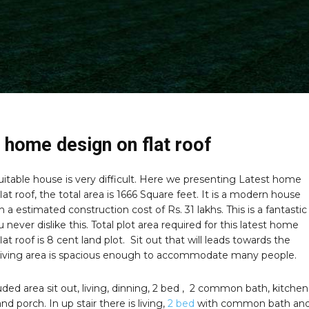
 home design on flat roof
uitable house is very difficult. Here we presenting Latest home
lat roof, the total area is 1666 Square feet. It is a modern house
 a estimated construction cost of Rs. 31 lakhs. This is a fantastic
u never dislike this. Total plot area required for this latest home
lat roof is 8 cent land plot. Sit out that will leads towards the
Living area is spacious enough to accommodate many people.
uded area sit out, living, dinning, 2 bed , 2 common bath, kitchen
nd porch. In up stair there is living,
2 bed
with common bath an