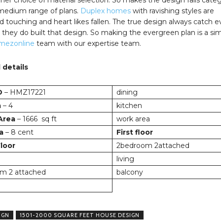
 medium range of plans.
Duplex homes
with ravishing styles are
 touching and heart likes fallen. The true design always catch e
they do built that design. So making the evergreen plan is a si
mezonline
team with our expertise team.
 details
D
– HMZ17221
dining
m
– 4
kitchen
 Area
– 1666 sq ft
work area
a
– 8 cent
First floor
loor
2bedroom 2attached
living
m 2 attached
balcony
IGN
1501-2000 SQUARE FEET HOUSE DESIGN