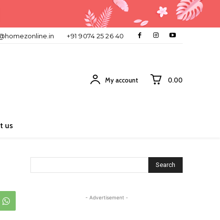
o@homezonline.in
+91 9074 25 26 40
My account
₹0.00
t us
Search
- Advertisement -