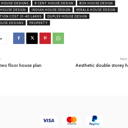
 HOUSE DESIGNS
8 CENT HOUSE DESIGN
BOX HOUSE DESIGN
 HOUSE DESIGN
INDIAN HOUSE DESIGN
KERALA HOUSE DESIGN
ION COST 31-40 LAKHS
DUPLEX HOUSE DESIGN
USE DESIGNS
PROPERTY
e
e
Next 
wo floor house plan
Aesthetic double storey