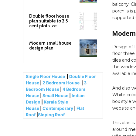
balcony. Cl
porch is is 
Double floor house
supported w
plan suitable to 2.5
cent plot size
Modern 
Modern small house
Design of 
design plan
floor three
tiles and c
the window.
available i
Single Floor House
|
Double Floor
House
|
2 Bedroom House
|
3
And also we
Bedroom House
|
4 Bedroom
White color
House
|
Small House
|
Indian
box style w
Design
|
Kerala Style
website an
House
|
Contemporary
|
Flat
Roof
|
Sloping Roof
This plan i
around med
with custom