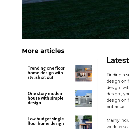
More articles
Latest
Trending one floor
home design with
Finding a s
stylish sit out
design on f
design with
One story modern
design , yo
house with simple
design on f
design
entrance. 
Low budget single
Mainly incl
floor home design
work area a