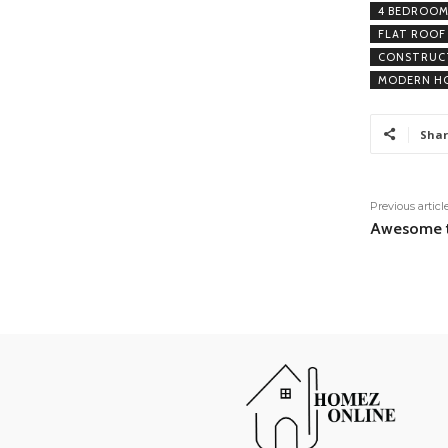
4 BEDROOM
FLAT ROOF
CONSTRUCT
MODERN HO
Shar
Previous articl
Awesome t