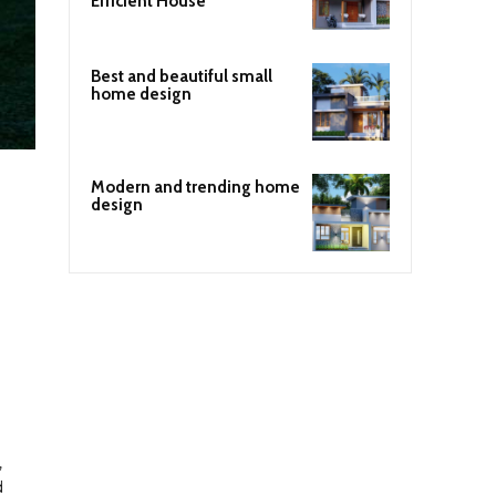
Efficient House
Best and beautiful small
home design
Modern and trending home
design
,
d