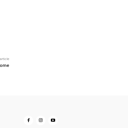
article
 home