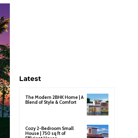
Latest
The Modern 2BHK Home | A
Blend of Style & Comfort
Cozy 2-Bedroom Small
House | 750 sq ft of