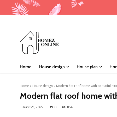
Home
House design
House plan
Hom
Home
House design
Modern flat roof home with beautiful ext
Modern flat roof home with
June 29, 2022
0
1154