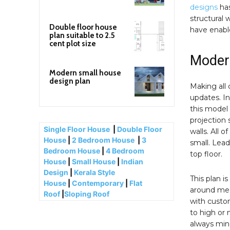
designs
has
structural 
Double floor house
have enable
plan suitable to 2.5
cent plot size
Modern
Modern small house
design plan
Making all 
updates. In
this model 
projection 
Single Floor House
|
Double Floor
walls. All 
House
|
2 Bedroom House
|
3
small. Lead
Bedroom House
|
4 Bedroom
top floor.
House
|
Small House
|
Indian
Design
|
Kerala Style
This plan i
House
|
Contemporary
|
Flat
around med
Roof
|
Sloping Roof
with custom
to high or
always mind