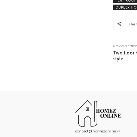
FLAT ROOF
DUPLEX HO
Shar
Previous articl
Two floor 
style
contact@homezonline.in