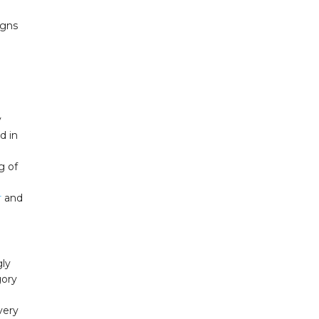
igns
y
d in
g of
r
and
gly
gory
very