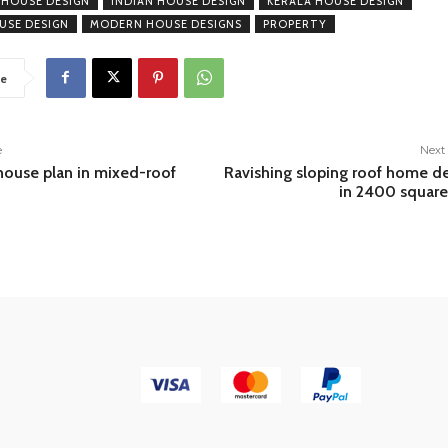
 HOUSE DESIGN
INDIAN HOUSE DESIGN
KERALA HOUSE DESIGN
USE DESIGN
MODERN HOUSE DESIGNS
PROPERTY
e
e
Next 
house plan in mixed-roof
Ravishing sloping roof home d
in 2400 square