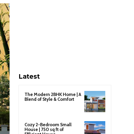
Latest
The Modern 2BHK Home | A
Blend of Style & Comfort
Cozy 2-Bedroom Small
House | 750 sq ft of