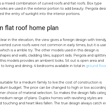
 a mixed combination of curved roofs and flat roofs. Box type
works are used in the exterior portion to add beauty. Pergola des
d the entry of sunlight into the interior portions.
 flat roof home plan
clear in the elevation, the view gives a foreign design with trend
verted curve roofs were not common in early times, but it is use
which is a amble try. The other models used in this design is
shapes and walls, cladding tiles, support rads. Pergola and splittin
of this models provides an ambient looks. Sit out is open area and
 to living and dining. 4 bedrooms available in total in
ground floo
s suitable for a medium family to live.the cost of construction is
ium budget. The price can be changed to high or low accordin
er choice of material selection. So makes the design falls cate
 medium range of plans. Duplex homes with ravishing styles are
 touching and heart likes fallen. The true design always catch e