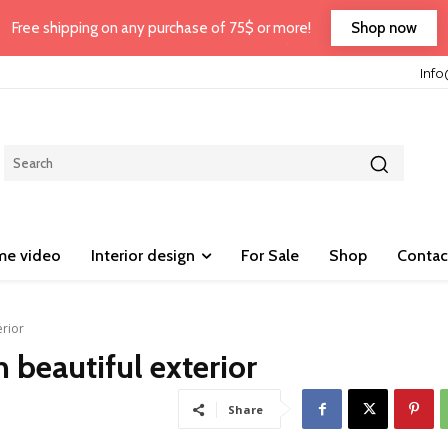
Shop now
Free shipping on any purchase of 75$ or more!
Inf
e video
Interior design
For Sale
Shop
Contac
erior
 beautiful exterior
Share