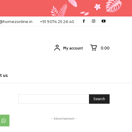
o@homezonline.in
+91 9074 25 26 40
My account
₹0.00
t us
Search
- Advertisement -