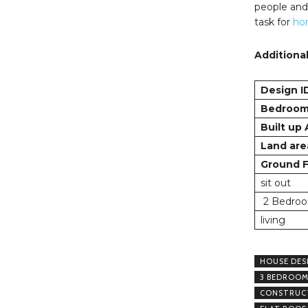
people and 
task for
ho
Additional
Design I
Bedroo
Built up
Land are
Ground F
sit out
2 Bedroo
living
HOUSE DES
3 BEDROOM
CONSTRUCT