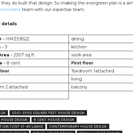
they do built that design. So making the evergreen plan is a si
mezonline
team with our expertise team.
 details
D
– HMZE8522
dining
m
– 3
kitchen
 Area
– 2307 sq ft
work area
a
– 8 cent
First floor
loor
1bedroom 1attached
living
m 2 attached
balcony
IGN
2001-2500 SQUARE FEET HOUSE DESIGN
 HOUSE DESIGN
8 CENT HOUSE DESIGN
ION COST 31-40 LAKHS
CONTEMPORARY HOUSE DESIGN