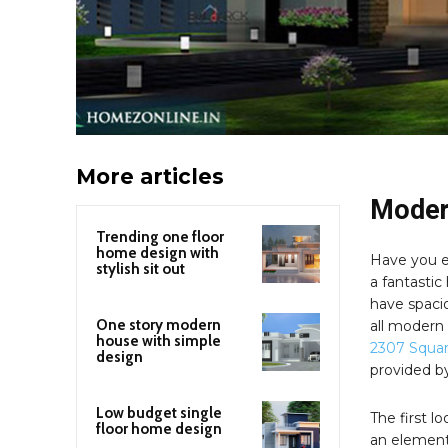
More articles
Modern
Trending one floor
home design with
Have you e
stylish sit out
a fantastic
have spacio
One story modern
all modern
house with simple
2307 Squa
design
provided 
Low budget single
The first l
floor home design
an elementa