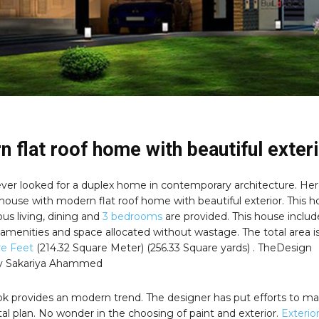
 flat roof home with beautiful exter
ver looked for a duplex home in contemporary architecture. Her
 house with modern flat roof home with beautiful exterior. This 
us living, dining and
3 bedrooms
are provided. This house inclu
 amenities and space allocated without wastage. The total area i
re Feet
(214.32 Square Meter) (256.33 Square yards) . TheDesign
by Sakariya Ahammed
ook provides an modern trend. The designer has put efforts to ma
l plan. No wonder in the choosing of paint and exterior.
Exterio