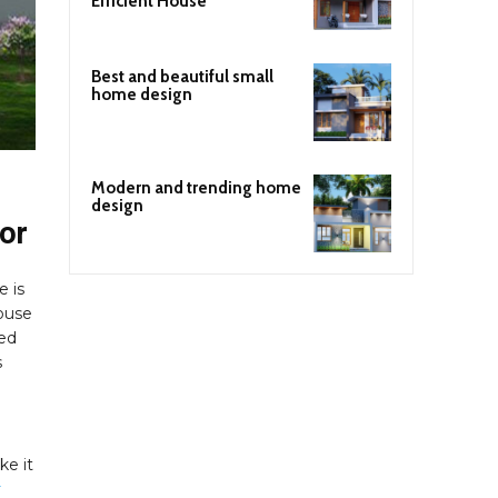
Efficient House
Best and beautiful small
home design
Modern and trending home
design
ior
e is
house
ded
s
ke it
r