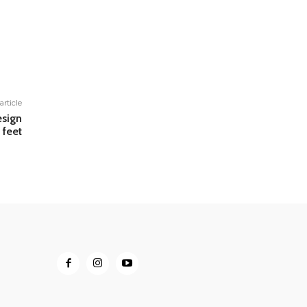
article
esign
 feet