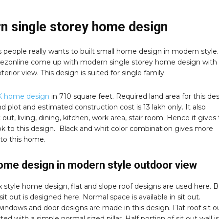
n single storey home design
 people really wants to built small home design in modern style.
zonline come up with modern single storey home design with
terior view. This design is suited for single family.
 home design
in 710 square feet. Required land area for this de
and plot and estimated construction cost is 13 lakh only. It also
t out, living, dining, kitchen, work area, stair room. Hence it gives
k to this design. Black and whit color combination gives more
 to this home.
ome design in modern style outdoor view
ox style home design, flat and slope roof designs are used here. 
sit out is designed here. Normal space is available in sit out.
windows and door designs are made in this design. Flat roof sit ou
ed with a simple normal sized pillar. Half portion of sit out wall is