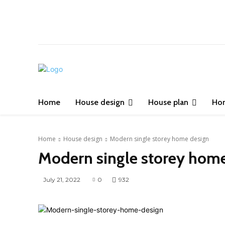
Home
House design
House plan
Ho
Home
House design
Modern single storey home design
Modern single storey hom
July 21, 2022
0
932