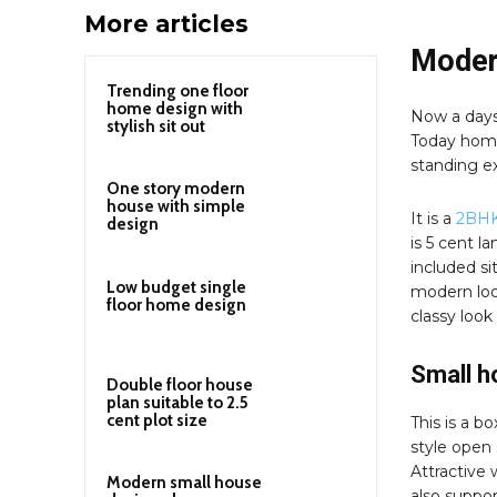
More articles
Moder
Trending one floor
home design with
Now a days
stylish sit out
Today home
standing ex
One story modern
house with simple
It is a
2BHK
design
is 5 cent l
included si
Low budget single
modern loo
floor home design
classy look
Small h
Double floor house
plan suitable to 2.5
cent plot size
This is a b
style open 
Attractive 
Modern small house
also support