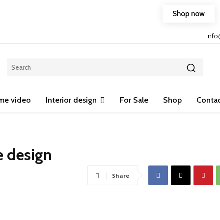
Shop now
Free shipping on any purchase of 75$ or more!
Inf
me video
Interior design
For Sale
Shop
Contac
e design
Share