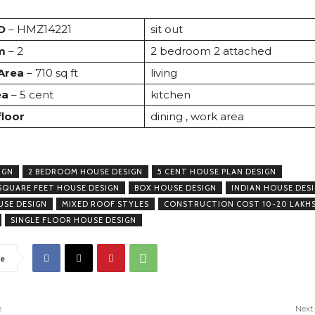
D
– HMZ14221
sit out
m
– 2
2 bedroom 2 attached
 Area
– 710 sq ft
living
ea
– 5 cent
kitchen
floor
dining , work area
IGN
2 BEDROOM HOUSE DESIGN
5 CENT HOUSE PLAN DESIGN
SQUARE FEET HOUSE DESIGN
BOX HOUSE DESIGN
INDIAN HOUSE DES
USE DESIGN
MIXED ROOF STYLES
CONSTRUCTION COST 10-20 LAKH
SINGLE FLOOR HOUSE DESIGN
e
e
Next 