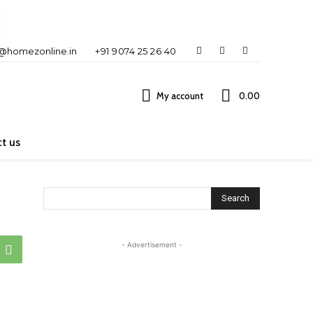
o@homezonline.in
+91 9074 25 26 40
My account
₹0.00
t us
Search
- Advertisement -