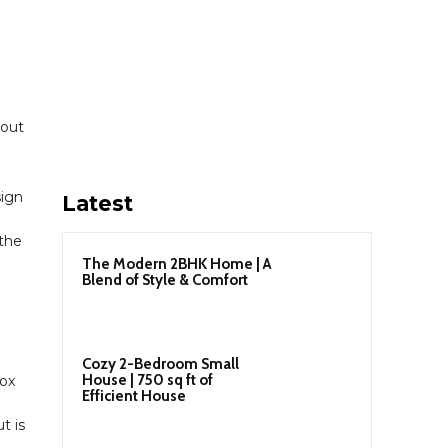
 out
sign
Latest
 the
The Modern 2BHK Home | A
Blend of Style & Comfort
Cozy 2-Bedroom Small
House | 750 sq ft of
Box
Efficient House
t is