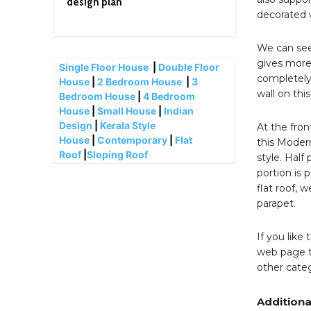
design plan
decorated w
We can see 
gives more 
Single Floor House
|
Double Floor
completely 
House
|
2 Bedroom House
|
3
wall on thi
Bedroom House
|
4 Bedroom
House
|
Small House
|
Indian
Design
|
Kerala Style
At the fron
House
|
Contemporary
|
Flat
this Moder
Roof
|
Sloping Roof
style. Half
portion is 
flat roof, 
parapet.
If you like
web page t
other categ
Additiona