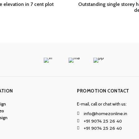
 elevation in 7 cent plot
Outstanding single storey
de
ATION
PROMOTION CONTACT
ign
E-mail, call or chat with us:
eo
info@homezonline.in
esign
+91 9074 25 26 40
+91 9074 25 26 40