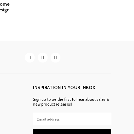
 home
sign
INSPIRATION IN YOUR INBOX
Sign up to be the first to hear about sales &
new product releases!