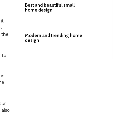
Best and beautiful small
home design
it
s
f the
Modern and trending home
design
k to
 is
he
our
 also