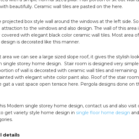
ith beautifully. Ceramic wall tiles are pasted on the here.
projected box style wall around the windows at the left side. So 
attraction to the windows and also design. The wall of this area i
covered with elegant black color ceramic wall tiles. Most area o
s design is decorated like this manner.
t area we can see a large sized slope roof, it gives the stylish loo
n single storey home design. Stair room is designed very simple
 portion of wall is decorated with ceramic wall tiles and remaining
painted with elegant white color paint also. Roof of the stair room
we gat a vast space open terrace here. Pergola designs done on t
 this Modern single storey home design, contact us and also visit 
o get variety style home design in
single floor home design
and
ories.
l details