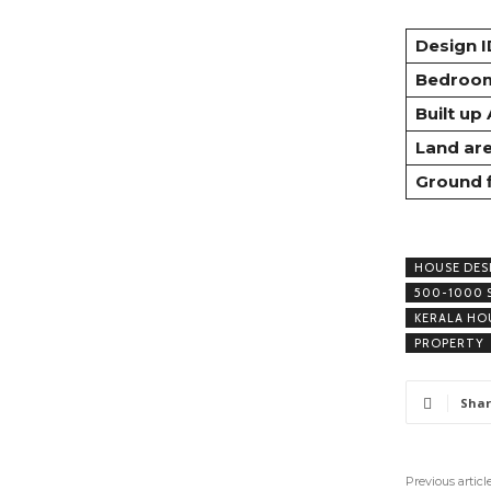
Design I
Bedroo
Built up
Land ar
Ground 
HOUSE DES
500-1000 
KERALA HO
PROPERTY
Shar
Previous articl