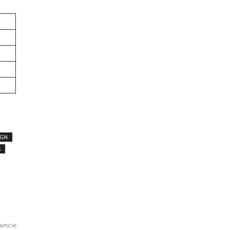
IGN
S
article