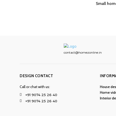
Small home
contact@homezonline.in
DESIGN CONTACT
INFORM
Call or chat with us:
House des
Home vid
+91 9074 25 26 40
Interior d
+91 9074 25 26 40