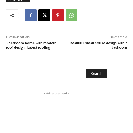
Previous article
Next article
3 bedroom home with modern
Beautiful small house design with 2
roof design | Latest roofing
bedroom
Search
- Advertisement -