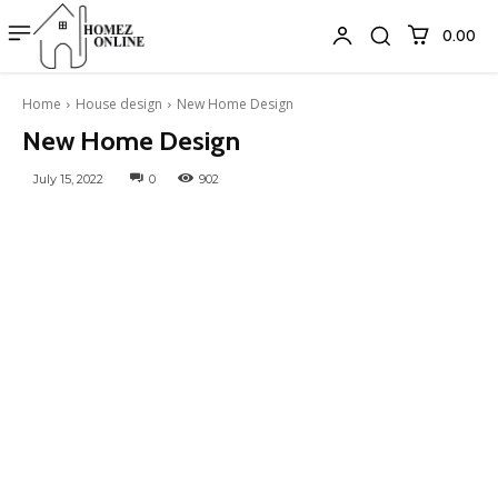
₹0.00
Home
House design
New Home Design
New Home Design
July 15, 2022
0
902