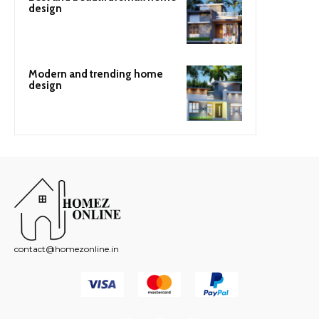
design
Modern and trending home
design
contact@homezonline.in