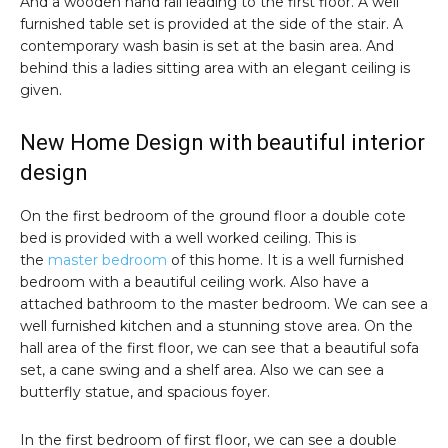
And a wooden hand rail leading to the first floor. A well
furnished table set is provided at the side of the stair. A
contemporary wash basin is set at the basin area. And
behind this a ladies sitting area with an elegant ceiling is
given.
New Home Design with beautiful interior
design
On the first bedroom of the ground floor a double cote
bed is provided with a well worked ceiling. This is
the
master bedroom
of this home. It is a well furnished
bedroom with a beautiful ceiling work. Also have a
attached bathroom to the master bedroom. We can see a
well furnished kitchen and a stunning stove area. On the
hall area of the first floor, we can see that a beautiful sofa
set, a cane swing and a shelf area. Also we can see a
butterfly statue, and spacious foyer.
In the first bedroom of first floor, we can see a double