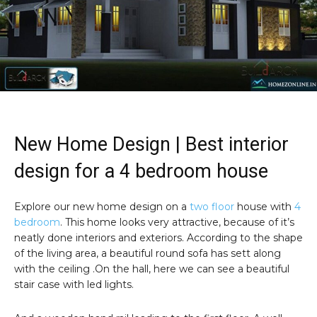
New Home Design | Best interior
design for a 4 bedroom house
Explore our new home design on a
two floor
house with
4
bedroom
. This home looks very attractive, because of it’s
neatly done interiors and exteriors. According to the shape
of the living area, a beautiful round sofa has sett along
with the ceiling .On the hall, here we can see a beautiful
stair case with led lights.