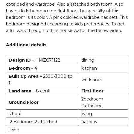
cote bed and wardrobe. Also a attached bath room. Also
have a kids bedroom on first floor, the specialty of this
bedroom is its color. A pink colored wardrobe has sett. This
bedroom designed according to kids preferences. To get
a full walk through of this house watch the below video.
Additional details
Design ID
– HMZC71122
dining
Bedroom
– 4
kitchen
Built up Area
– 2500-3000 sq
work area
ft
Land area
– 8 cent
First floor
2bedroom
Ground Floor
2attached
sit out
living
2 Bedroom 2 attached
balcony
living