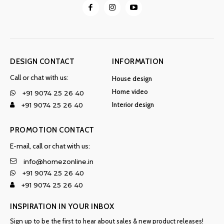
DESIGN CONTACT
INFORMATION
Call or chat with us:
House design
Home video
+91 9074 25 26 40
Interior design
+91 9074 25 26 40
PROMOTION CONTACT
E-mail, call or chat with us:
info@homezonline.in
+91 9074 25 26 40
+91 9074 25 26 40
INSPIRATION IN YOUR INBOX
Sign up to be the first to hear about sales & new product releases!