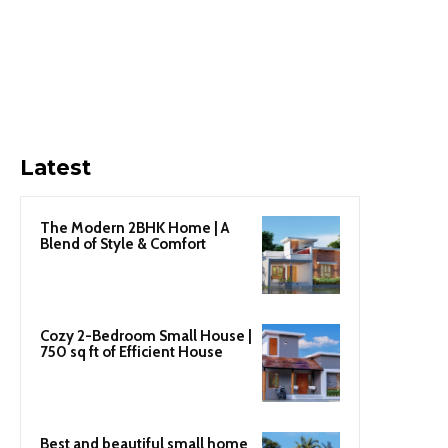
Latest
The Modern 2BHK Home | A
Blend of Style & Comfort
Cozy 2-Bedroom Small House |
750 sq ft of Efficient House
Best and beautiful small home