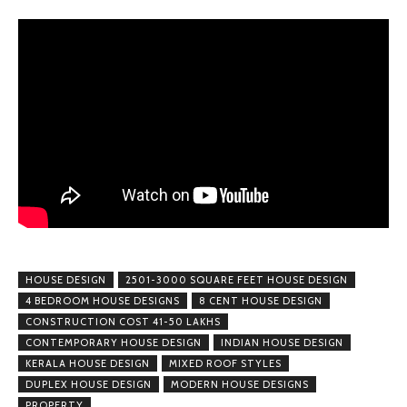
HOUSE DESIGN
2501-3000 SQUARE FEET HOUSE DESIGN
4 BEDROOM HOUSE DESIGNS
8 CENT HOUSE DESIGN
CONSTRUCTION COST 41-50 LAKHS
CONTEMPORARY HOUSE DESIGN
INDIAN HOUSE DESIGN
KERALA HOUSE DESIGN
MIXED ROOF STYLES
DUPLEX HOUSE DESIGN
MODERN HOUSE DESIGNS
PROPERTY