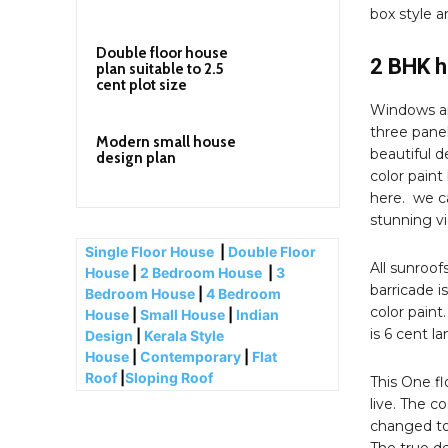
box style a
Double floor house
2 BHK h
plan suitable to 2.5
cent plot size
Windows an
three panel
Modern small house
beautiful d
design plan
color paint
here. we ca
stunning v
Single Floor House
|
Double Floor
All sunroof
House
|
2 Bedroom House
|
3
barricade i
Bedroom House
|
4 Bedroom
color paint
House
|
Small House
|
Indian
is 6 cent l
Design
|
Kerala Style
House
|
Contemporary
|
Flat
Roof
|
Sloping Roof
This One fl
live. The c
changed to 
The true de