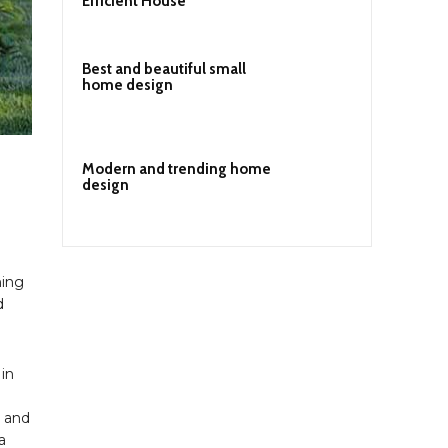
Efficient House
Best and beautiful small
home design
Modern and trending home
design
ning
d
 in
t and
a