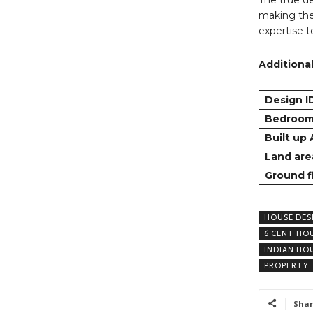
making the
expertise 
Additional
Design I
Bedroo
Built up
Land are
Ground f
HOUSE DES
6 CENT HO
INDIAN HO
PROPERTY
Shar