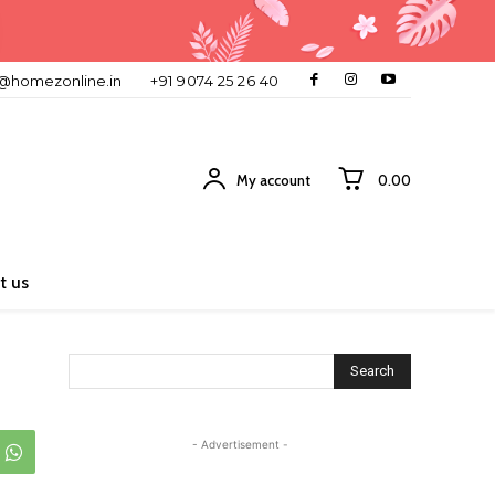
o@homezonline.in
+91 9074 25 26 40
My account
₹0.00
t us
Search
- Advertisement -