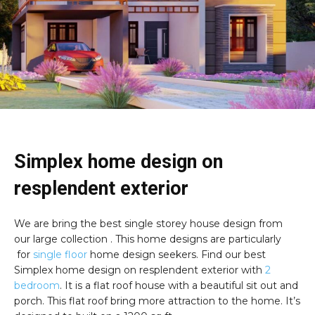
Simplex home design on
resplendent exterior
We are bring the best single storey house design from
our large collection . This home designs are particularly
for
single floor
home design seekers. Find our best
Simplex home design on resplendent exterior with
2
bedroom
. It is a flat roof house with a beautiful sit out and
porch. This flat roof bring more attraction to the home. It’s