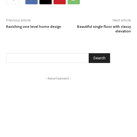
Previous article
Next article
Ravishing one level home design
Beautiful single floor with classy
elevation
Search
- Advertisement -