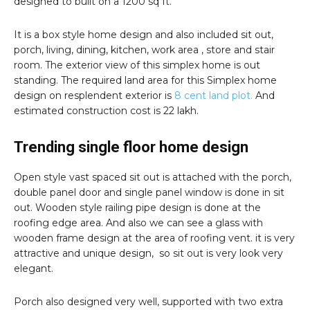
designed to built on a 1200 sq ft.
It is a box style home design and also included sit out,
porch, living, dining, kitchen, work area , store and stair
room. The exterior view of this simplex home is out
standing. The required land area for this Simplex home
design on resplendent exterior is
8 cent land plot.
And
estimated construction cost is 22 lakh.
Trending single floor home design
Open style vast spaced sit out is attached with the porch,
double panel door and single panel window is done in sit
out. Wooden style railing pipe design is done at the
roofing edge area. And also we can see a glass with
wooden frame design at the area of roofing vent. it is very
attractive and unique design, so sit out is very look very
elegant.
Porch also designed very well, supported with two extra