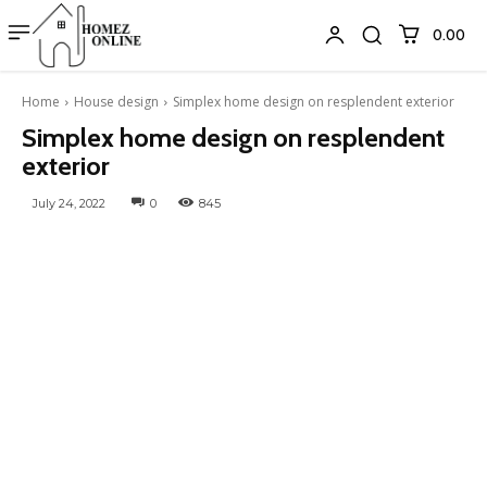
₹0.00
Home
House design
Simplex home design on resplendent exterior
Simplex home design on resplendent
exterior
July 24, 2022
0
845