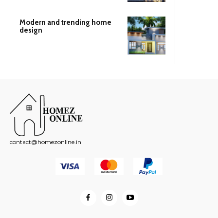
Modern and trending home
design
contact@homezonline.in