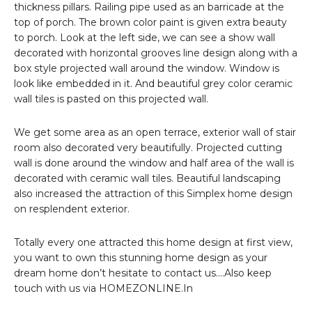
thickness pillars. Railing pipe used as an barricade at the
top of porch. The brown color paint is given extra beauty
to porch. Look at the left side, we can see a show wall
decorated with horizontal grooves line design along with a
box style projected wall around the window. Window is
look like embedded in it. And beautiful grey color ceramic
wall tiles is pasted on this projected wall.
We get some area as an open terrace, exterior wall of stair
room also decorated very beautifully. Projected cutting
wall is done around the window and half area of the wall is
decorated with ceramic wall tiles. Beautiful landscaping
also increased the attraction of this Simplex home design
on resplendent exterior.
Totally every one attracted this home design at first view,
you want to own this stunning home design as your
dream home don’t hesitate to contact us….Also keep
touch with us via HOMEZONLINE.In