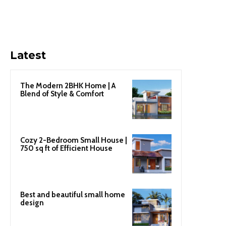
Latest
The Modern 2BHK Home | A
Blend of Style & Comfort
Cozy 2-Bedroom Small House |
750 sq ft of Efficient House
Best and beautiful small home
design