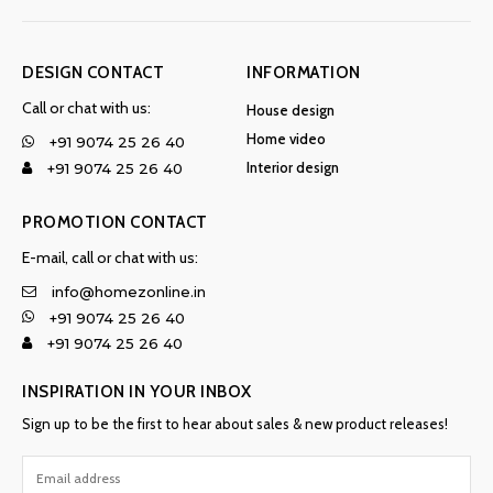
DESIGN CONTACT
INFORMATION
Call or chat with us:
House design
Home video
+91 9074 25 26 40
Interior design
+91 9074 25 26 40
PROMOTION CONTACT
E-mail, call or chat with us:
info@homezonline.in
+91 9074 25 26 40
+91 9074 25 26 40
INSPIRATION IN YOUR INBOX
Sign up to be the first to hear about sales & new product releases!