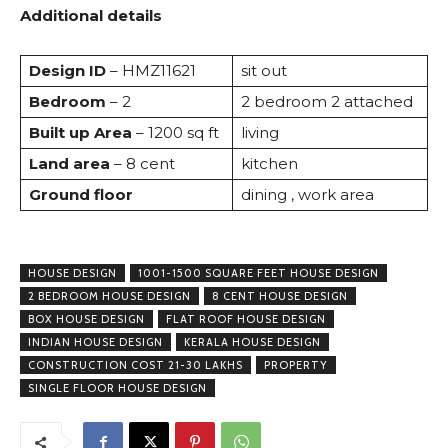
Additional details
Design ID
– HMZ11621
sit out
Bedroom
– 2
2 bedroom 2 attached
Built up Area
– 1200 sq ft
living
Land area
– 8 cent
kitchen
Ground floor
dining , work area
HOUSE DESIGN
1001-1500 SQUARE FEET HOUSE DESIGN
2 BEDROOM HOUSE DESIGN
8 CENT HOUSE DESIGN
BOX HOUSE DESIGN
FLAT ROOF HOUSE DESIGN
INDIAN HOUSE DESIGN
KERALA HOUSE DESIGN
CONSTRUCTION COST 21-30 LAKHS
PROPERTY
SINGLE FLOOR HOUSE DESIGN