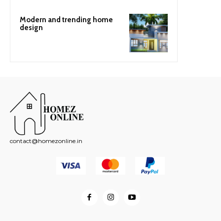
Modern and trending home
design
contact@homezonline.in