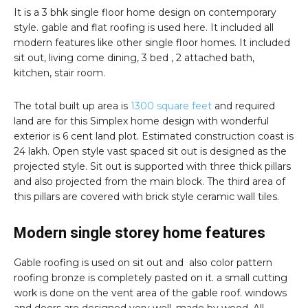
It is a 3 bhk single floor home design on contemporary
style. gable and flat roofing is used here. It included all
modern features like other single floor homes. It included
sit out, living come dining, 3 bed , 2 attached bath,
kitchen, stair room.
The total built up area is
1300 square feet
and required
land are for this Simplex home design with wonderful
exterior is 6 cent land plot. Estimated construction coast is
24 lakh. Open style vast spaced sit out is designed as the
projected style. Sit out is supported with three thick pillars
and also projected from the main block. The third area of
this pillars are covered with brick style ceramic wall tiles.
Modern single storey home features
Gable roofing is used on sit out and also color pattern
roofing bronze is completely pasted on it. a small cutting
work is done on the vent area of the gable roof. windows