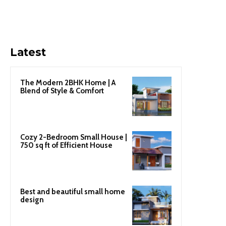
Latest
The Modern 2BHK Home | A
Blend of Style & Comfort
Cozy 2-Bedroom Small House |
750 sq ft of Efficient House
Best and beautiful small home
design