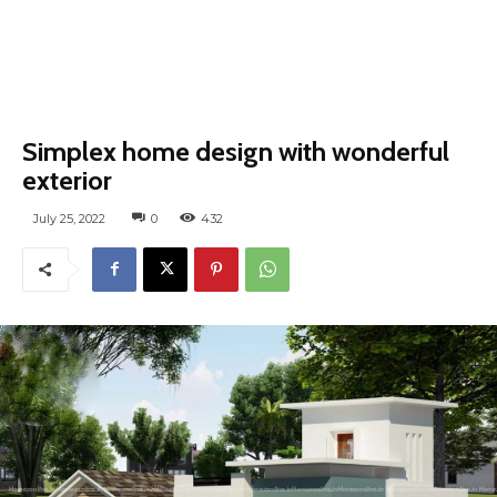
Simplex home design with wonderful
exterior
July 25, 2022
0
432