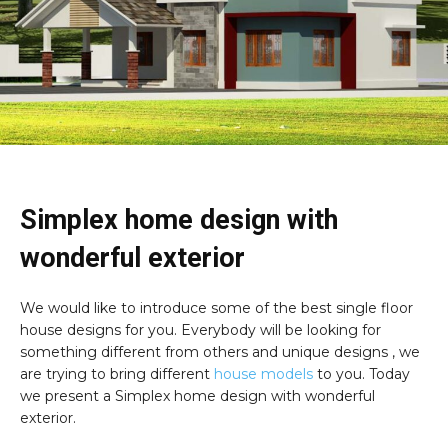
Simplex home design with
wonderful exterior
We would like to introduce some of the best single floor
house designs for you. Everybody will be looking for
something different from others and unique designs , we
are trying to bring different
house models
to you. Today
we present a Simplex home design with wonderful
exterior.