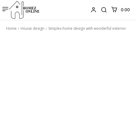
₹0.00
Home
House design
Simplex home design with wonderful exterior