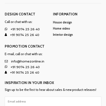
DESIGN CONTACT
INFORMATION
Call or chat with us:
House design
Home video
+91 9074 25 26 40
Interior design
+91 9074 25 26 40
PROMOTION CONTACT
E-mail, call or chat with us:
info@homezonline.in
+91 9074 25 26 40
+91 9074 25 26 40
INSPIRATION IN YOUR INBOX
Sign up to be the first to hear about sales & new product releases!