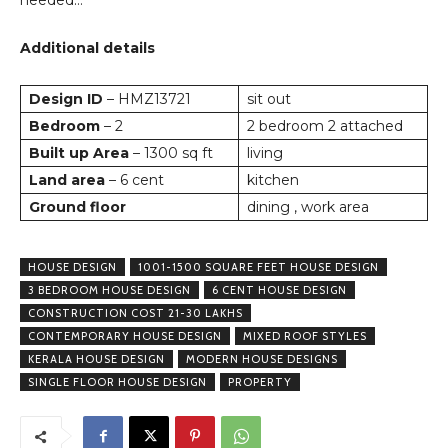
needed…
Additional details
Design ID
– HMZ13721
sit out
Bedroom
– 2
2 bedroom 2 attached
Built up Area
– 1300 sq ft
living
Land area
– 6 cent
kitchen
Ground floor
dining , work area
HOUSE DESIGN
1001-1500 SQUARE FEET HOUSE DESIGN
3 BEDROOM HOUSE DESIGN
6 CENT HOUSE DESIGN
CONSTRUCTION COST 21-30 LAKHS
CONTEMPORARY HOUSE DESIGN
MIXED ROOF STYLES
KERALA HOUSE DESIGN
MODERN HOUSE DESIGNS
SINGLE FLOOR HOUSE DESIGN
PROPERTY