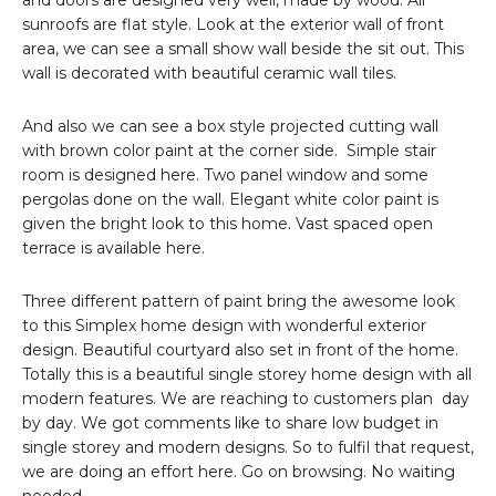
and doors are designed very well, made by wood. All
sunroofs are flat style. Look at the exterior wall of front
area, we can see a small show wall beside the sit out. This
wall is decorated with beautiful ceramic wall tiles.
And also we can see a box style projected cutting wall
with brown color paint at the corner side. Simple stair
room is designed here. Two panel window and some
pergolas done on the wall. Elegant white color paint is
given the bright look to this home. Vast spaced open
terrace is available here.
Three different pattern of paint bring the awesome look
to this Simplex home design with wonderful exterior
design. Beautiful courtyard also set in front of the home.
Totally this is a beautiful single storey home design with all
modern features. We are reaching to customers plan day
by day. We got comments like to share low budget in
single storey and modern designs. So to fulfil that request,
we are doing an effort here. Go on browsing. No waiting