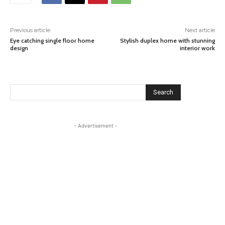
Previous article
Next article
Eye catching single floor home
Stylish duplex home with stunning
design
interior work
Search
- Advertisement -