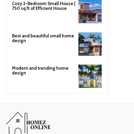
Cozy 2-Bedroom Small House |
750 sq ft of Efficient House
Best and beautiful small home
design
Modern and trending home
design