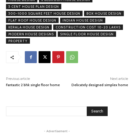
5 CENT HOUSE PLAN DESIGN
500-1000 SQUARE FEET HOUSE DESIGN
BOX HOUSE DESIGN
FLAT ROOF HOUSE DESIGN
INDIAN HOUSE DESIGN
KERALA HOUSE DESIGN
CONSTRUCTION COST 10-20 LAKHS
MODERN HOUSE DESIGNS
SINGLE FLOOR HOUSE DESIGN
PROPERTY
Previous article
Next article
Fantastic 2 bhk single floor home
Delicately designed simplex home
Search
- Advertisement -