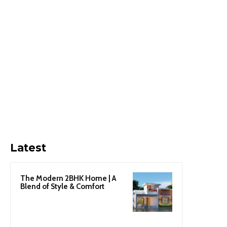
Latest
The Modern 2BHK Home | A
Blend of Style & Comfort