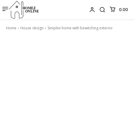
₹0.00
Home
House design
Simplex home with bewitching exterior