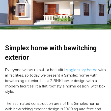
Simplex home with bewitching
exterior
Everyone wants to built a beautiful
single story home
with
all facilities. so today we present a Simplex home with
bewitching exterior .It is a 2 BHK home design with all
modern facilities. It a flat roof style home design with box
style.
The estimated construction area of this Simplex home
with bewitching exterior design is 1000 square feet and