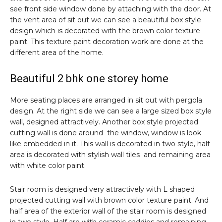
see front side window done by attaching with the door. At
the vent area of sit out we can see a beautiful box style
design which is decorated with the brown color texture
paint. This texture paint decoration work are done at the
different area of the home.
Beautiful 2 bhk one storey home
More seating places are arranged in sit out with pergola
design. At the right side we can see a large sized box style
wall, designed attractively. Another box style projected
cutting wall is done around the window, window is look
like embedded in it. This wall is decorated in two style, half
area is decorated with stylish wall tiles and remaining area
with white color paint.
Stair room is designed very attractively with L shaped
projected cutting wall with brown color texture paint. And
half area of the exterior wall of the stair room is designed