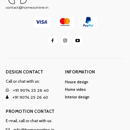
contact@homezonline.in
DESIGN CONTACT
INFORMATION
Call or chat with us:
House design
Home video
+91 9074 25 26 40
Interior design
+91 9074 25 26 40
PROMOTION CONTACT
E-mail, call or chat with us:
info@homezonline.in