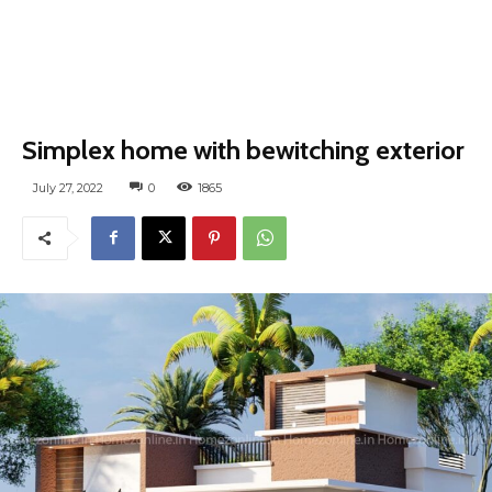
Simplex home with bewitching exterior
July 27, 2022
0
1865