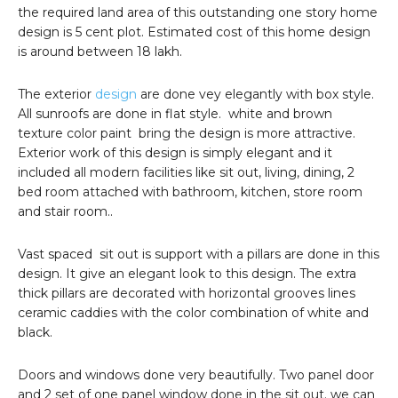
the required land area of this outstanding one story home
design is 5 cent plot. Estimated cost of this home design
is around between 18 lakh.
The exterior
design
are done vey elegantly with box style.
All sunroofs are done in flat style. white and brown
texture color paint bring the design is more attractive.
Exterior work of this design is simply elegant and it
included all modern facilities like sit out, living, dining, 2
bed room attached with bathroom, kitchen, store room
and stair room..
Vast spaced sit out is support with a pillars are done in this
design. It give an elegant look to this design. The extra
thick pillars are decorated with horizontal grooves lines
ceramic caddies with the color combination of white and
black.
Doors and windows done very beautifully. Two panel door
and 2 set of one panel window done in the sit out. we can