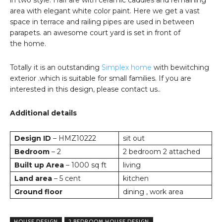
in two style. Half are with ceramic caddies and remaining
area with elegant white color paint. Here we get a vast
space in terrace and railing pipes are used in between
parapets. an awesome court yard is set in front of
the home.
Totally it is an outstanding
Simplex home
with bewitching
exterior .which is suitable for small families. If you are
interested in this design, please contact us..
Additional details
Design ID
– HMZ10222
sit out
Bedroom
– 2
2 bedroom 2 attached
Built up Area
– 1000 sq ft
living
Land area
– 5 cent
kitchen
Ground floor
dining , work area
HOUSE DESIGN
2 BEDROOM HOUSE DESIGN