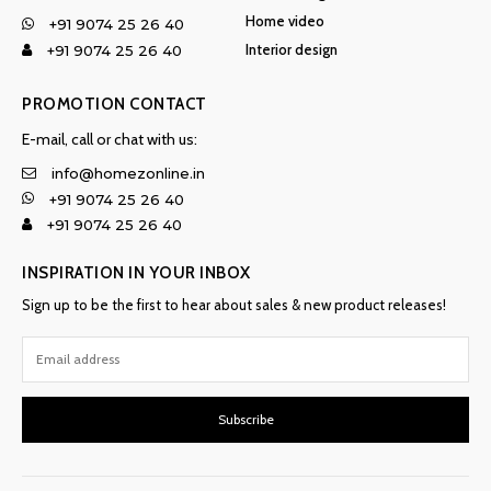
Home video
+91 9074 25 26 40
Interior design
+91 9074 25 26 40
PROMOTION CONTACT
E-mail, call or chat with us:
info@homezonline.in
+91 9074 25 26 40
+91 9074 25 26 40
INSPIRATION IN YOUR INBOX
Sign up to be the first to hear about sales & new product releases!
Subscribe