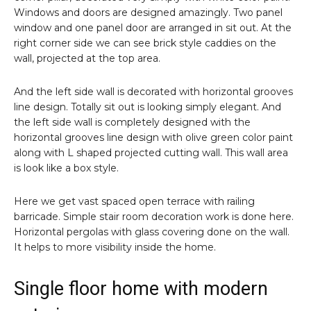
Windows and doors are designed amazingly. Two panel
window and one panel door are arranged in sit out. At the
right corner side we can see brick style caddies on the
wall, projected at the top area.
And the left side wall is decorated with horizontal grooves
line design. Totally sit out is looking simply elegant. And
the left side wall is completely designed with the
horizontal grooves line design with olive green color paint
along with L shaped projected cutting wall. This wall area
is look like a box style.
Here we get vast spaced open terrace with railing
barricade. Simple stair room decoration work is done here.
Horizontal pergolas with glass covering done on the wall.
It helps to more visibility inside the home.
Single floor home with modern