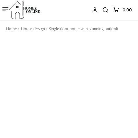
₹0.00
Home
House design
Single floor home with stunning outlook