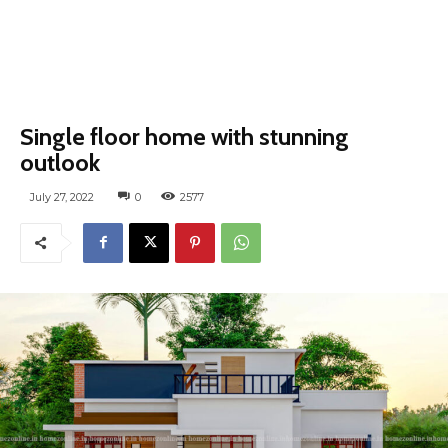
Single floor home with stunning
outlook
July 27, 2022
0
2577