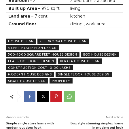
Bedroom
– 2
2 bedroom 2 attached
Built up Area
– 970 sq ft
living
Land area
– 7 cent
kitchen
Ground floor
dining , work area
HOUSE DESIGN
2 BEDROOM HOUSE DESIGN
5 CENT HOUSE PLAN DESIGN
500-1000 SQUARE FEET HOUSE DESIGN
BOX HOUSE DESIGN
FLAT ROOF HOUSE DESIGN
KERALA HOUSE DESIGN
CONSTRUCTION COST 10-20 LAKHS
MODERN HOUSE DESIGNS
SINGLE FLOOR HOUSE DESIGN
SMALL HOUSE DESIGN
PROPERTY
Previous article
Next article
Simple single story home with
Box style stunning simplex home
modern out door look
in modern out look