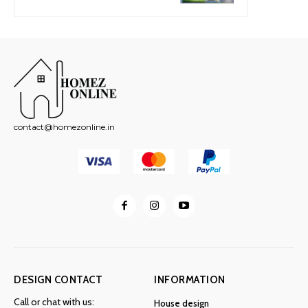
contact@homezonline.in
DESIGN CONTACT
INFORMATION
Call or chat with us:
House design