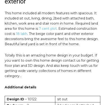
exterior
This home included all modern features with spacious. It
included sit out, living, dining, 2bed with attached bath,
kitchen, work area and stair room in home. Required land
area for this home is
7 cent plot
. Estimated construction
cost is
18 lakh
. The beige color paint and other exterior
decorations bring the awesome feel to this home design.
Beautiful land yard is set in front of the home.
Totally this is an amazing home design in your budget. If
you want to own this home design contact us for getting
floor plan and 3D design. And also keep touch with us for
getting wide variety collections of homes in different
category…
Additional details
Design ID
– 10122
sit out