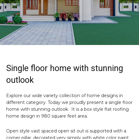
Single floor home with stunning
outlook
Explore our wide variety collection of home designs in
different category. Today we proudly present a single floor
home with stunning outlook. It is a box style flat roofing
home design in 980 square feet area.
Open style vast spaced open sit out is supported with a
corner pillar, decorated very simply with white color paint.