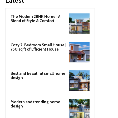
Latest
The Modern 2BHK Home | A
Blend of Style & Comfort
Cozy 2-Bedroom Small House |
750 sq ft of Efficient House
Best and beautiful small home
design
Modern and trending home
design