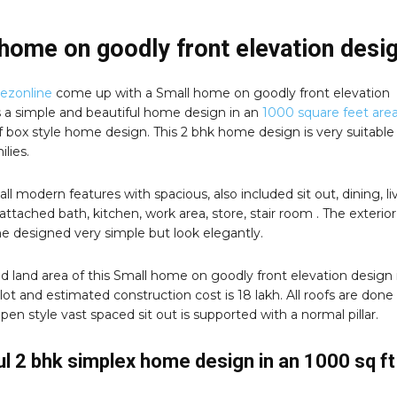
home on goodly front elevation desi
zonline
come up with a Small home on goodly front elevation
is a simple and beautiful home design in an
1000 square feet area
oof box style home design. This 2 bhk home design is very suitable 
ilies.
 all modern features with spacious, also included sit out, dining, li
attached bath, kitchen, work area, store, stair room . The exterior
e designed very simple but look elegantly.
d land area of this Small home on goodly front elevation design 
lot and estimated construction cost is 18 lakh. All roofs are done 
 Open style vast spaced sit out is supported with a normal pillar.
ul 2 bhk simplex home design in an 1000 sq ft