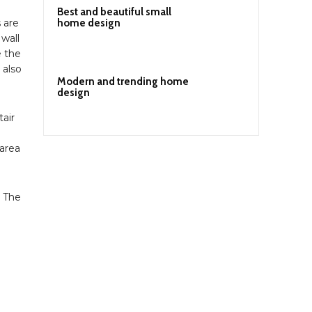
Best and beautiful small
home design
 are
 wall
e the
 also
Modern and trending home
design
tair
 area
. The
n