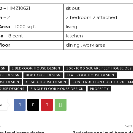
D
– HMZ10621
sit out
m
– 2
2 bedroom 2 attached
 Area
– 1000 sq ft
living
ea
– 8 cent
kitchen
floor
dining , work area
IGN
2 BEDROOM HOUSE DESIGN
500-1000 SQUARE FEET HOUSE DES
USE DESIGN
BOX HOUSE DESIGN
FLAT ROOF HOUSE DESIGN
USE DESIGN
KERALA HOUSE DESIGN
CONSTRUCTION COST 10-20 LAK
USE DESIGNS
SINGLE FLOOR HOUSE DESIGN
PROPERTY
e
e
Next 
wo level home design
Ravishing one level home d