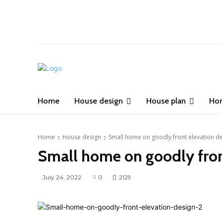
Home
House design
House plan
Ho
Home
House design
Small home on goodly front elevation d
Small home on goodly fron
July 24, 2022
0
2129