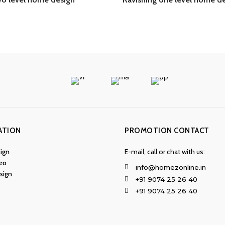
ATION
PROMOTION CONTACT
ign
E-mail, call or chat with us:
eo
info@homezonline.in
esign
+91 9074 25 26 40
+91 9074 25 26 40