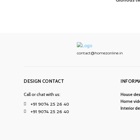
contact@homezonline.in
DESIGN CONTACT
INFORM
Call or chat with us:
House des
Home vid
+91 9074 25 26 40
Interior d
+91 9074 25 26 40