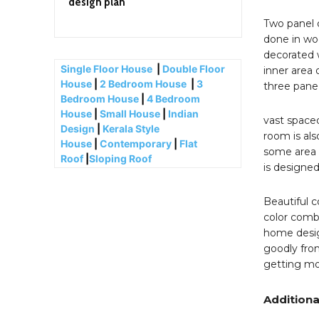
design plan
Two panel 
done in woo
decorated w
Single Floor House
|
Double Floor
inner area 
House
|
2 Bedroom House
|
3
three pane
Bedroom House
|
4 Bedroom
House
|
Small House
|
Indian
vast spaced
Design
|
Kerala Style
room is als
House
|
Contemporary
|
Flat
some area 
Roof
|
Sloping Roof
is designed
Beautiful c
color combi
home design
goodly fron
getting mo
Additiona