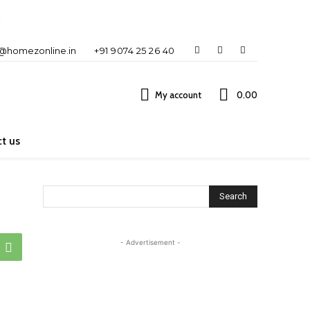
o@homezonline.in
+91 9074 25 26 40
My account
₹0.00
t us
Search
- Advertisement -