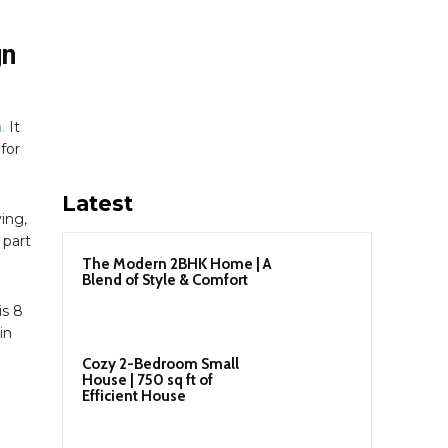
gn
.
It
for
Latest
ving,
 part
The Modern 2BHK Home | A
Blend of Style & Comfort
is 8
in
Cozy 2-Bedroom Small
House | 750 sq ft of
Efficient House