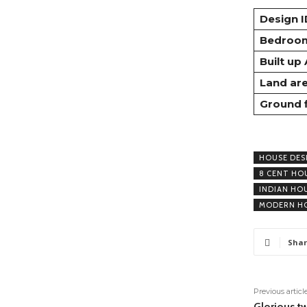
Design I
Bedroo
Built up
Land ar
Ground 
HOUSE DES
8 CENT HO
INDIAN HO
MODERN HO
Shar
Previous articl
Glorious t