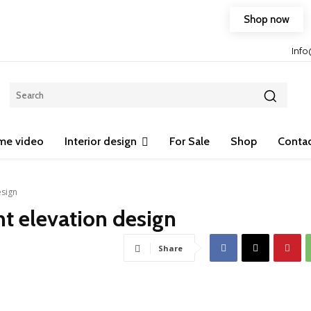
Shop now
Free shipping on any purchase of 75$ or more!
Inf
me video
Interior design
For Sale
Shop
Contac
esign
t elevation design
Share