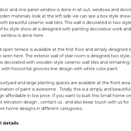
door and one panel window is done in sit out, windows and doors
den materials. look at the left side we can see a box style show
ith beautiful ceramic wall tiles. This wall is decorated in two styl
of bx style show all is designed with painting decorative work and
 window is done here.
 open terrace is available at the first floor and simply designed s
o seen here. The exterior wall of stair room is designed two style,
is decorated with wooden style ceramic wall tiles and remaining
 with horizontal grooves line design with white color paint.
ourtyard and large planting spaces are available at the front area
nation of paint is awesome . Totally this is a simply and beautiful
 affordable in low price. If you want to built this Small home o
t elevation design , contact us . and also keep touch with us for
re home designs in different categories…
l details