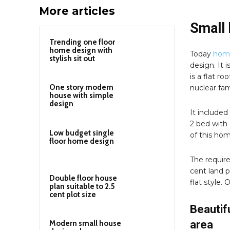
More articles
Small 
Trending one floor
home design with
Today
home
stylish sit out
design. It 
is a flat r
One story modern
nuclear fam
house with simple
design
It included
2 bed with 
Low budget single
of this hom
floor home design
The require
cent land p
Double floor house
flat style.
plan suitable to 2.5
cent plot size
Beautif
area
Modern small house