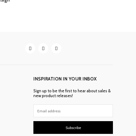
INSPIRATION IN YOUR INBOX
Sign up to be the first to hear about sales &
new product releases!
Subscribe