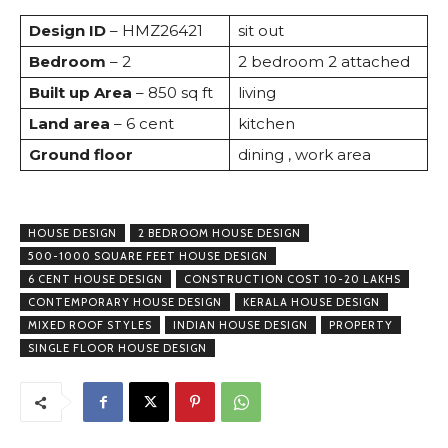
Design ID
– HMZ26421
sit out
Bedroom
– 2
2 bedroom 2 attached
Built up Area
– 850 sq ft
living
Land area
– 6 cent
kitchen
Ground floor
dining , work area
HOUSE DESIGN
2 BEDROOM HOUSE DESIGN
500-1000 SQUARE FEET HOUSE DESIGN
6 CENT HOUSE DESIGN
CONSTRUCTION COST 10-20 LAKHS
CONTEMPORARY HOUSE DESIGN
KERALA HOUSE DESIGN
MIXED ROOF STYLES
INDIAN HOUSE DESIGN
PROPERTY
SINGLE FLOOR HOUSE DESIGN