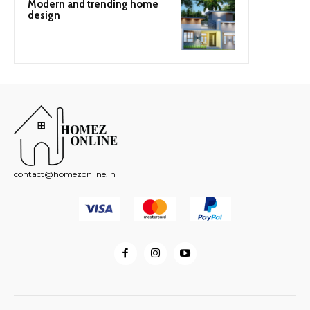
Modern and trending home
design
contact@homezonline.in