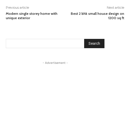
Previous article
Next article
Modern single storey home with
Best 2 bhk small house design on
unique exterior
1200 sq ft
Search
- Advertisement -