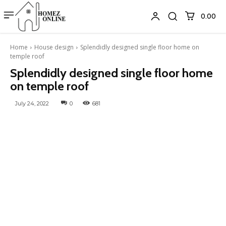
₹0.00
Home
House design
Splendidly designed single floor home on
temple roof
Splendidly designed single floor home
on temple roof
July 24, 2022
0
681