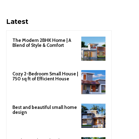
Latest
The Modern 2BHK Home | A
Blend of Style & Comfort
Cozy 2-Bedroom Small House |
750 sq ft of Efficient House
Best and beautiful small home
design