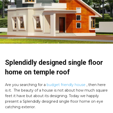
Splendidly designed single floor
home on temple roof
Are you searching for a
budget friendly house
, then here
is it. The beauty of a house is not about how much square
feet it have but about its designing. Today we happily
present a Splendidly designed single floor home on eye
catching exterior.