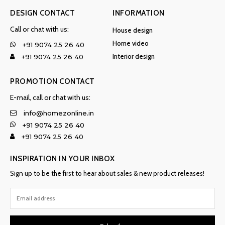
DESIGN CONTACT
INFORMATION
Call or chat with us:
House design
Home video
+91 9074 25 26 40
Interior design
+91 9074 25 26 40
PROMOTION CONTACT
E-mail, call or chat with us:
info@homezonline.in
+91 9074 25 26 40
+91 9074 25 26 40
INSPIRATION IN YOUR INBOX
Sign up to be the first to hear about sales & new product releases!