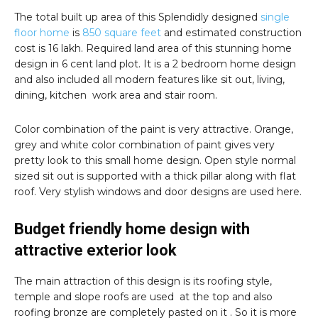
The total built up area of this Splendidly designed
single
floor home
is
850 square feet
and estimated construction
cost is 16 lakh. Required land area of this stunning home
design in 6 cent land plot. It is a 2 bedroom home design
and also included all modern features like sit out, living,
dining, kitchen work area and stair room.
Color combination of the paint is very attractive. Orange,
grey and white color combination of paint gives very
pretty look to this small home design. Open style normal
sized sit out is supported with a thick pillar along with flat
roof. Very stylish windows and door designs are used here.
Budget friendly home design with
attractive exterior look
The main attraction of this design is its roofing style,
temple and slope roofs are used at the top and also
roofing bronze are completely pasted on it . So it is more