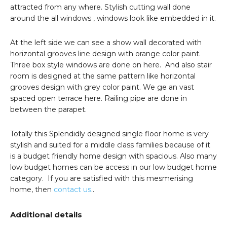
attracted from any where. Stylish cutting wall done
around the all windows , windows look like embedded in it.
At the left side we can see a show wall decorated with
horizontal grooves line design with orange color paint.
Three box style windows are done on here. And also stair
room is designed at the same pattern like horizontal
grooves design with grey color paint. We ge an vast
spaced open terrace here. Railing pipe are done in
between the parapet.
Totally this Splendidly designed single floor home is very
stylish and suited for a middle class families because of it
is a budget friendly home design with spacious. Also many
low budget homes can be access in our low budget home
category. If you are satisfied with this mesmerising
home, then
contact us
..
Additional details