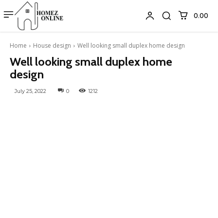
₹0.00
Home
House design
Well looking small duplex home design
Well looking small duplex home
design
July 25, 2022
0
1212