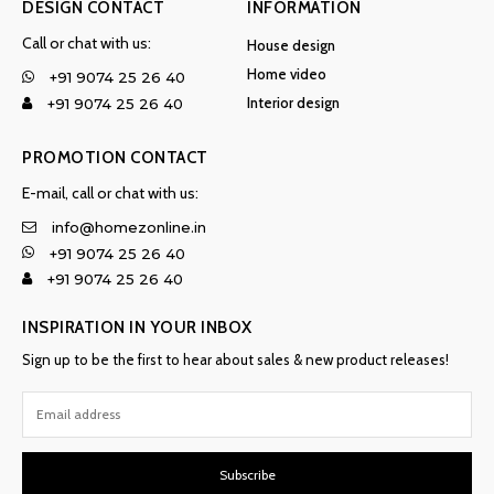
DESIGN CONTACT
INFORMATION
Call or chat with us:
House design
Home video
+91 9074 25 26 40
Interior design
+91 9074 25 26 40
PROMOTION CONTACT
E-mail, call or chat with us:
info@homezonline.in
+91 9074 25 26 40
+91 9074 25 26 40
INSPIRATION IN YOUR INBOX
Sign up to be the first to hear about sales & new product releases!
Subscribe