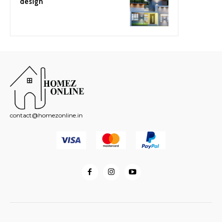
design
contact@homezonline.in