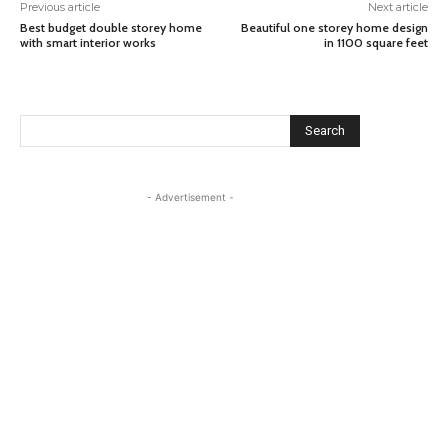
Previous article
Next article
Best budget double storey home
Beautiful one storey home design
with smart interior works
in 1100 square feet
Search
- Advertisement -