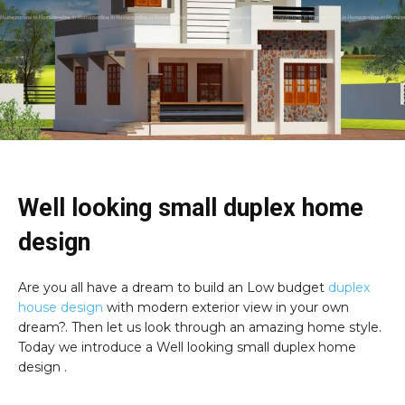
Well looking small duplex home
design
Are you all have a dream to build an Low budget
duplex
house design
with modern exterior view in your own
dream?. Then let us look through an amazing home style.
Today we introduce a Well looking small duplex home
design .