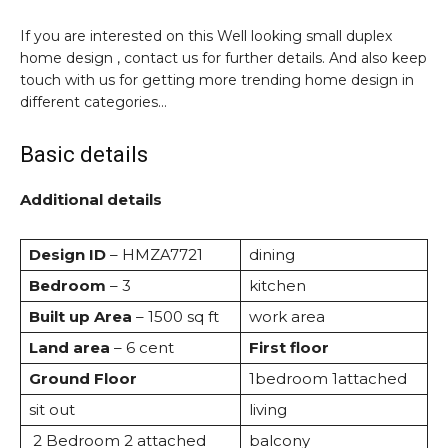
If you are interested on this Well looking small duplex
home design , contact us for further details. And also keep
touch with us for getting more trending home design in
different categories…
Basic details
Additional details
Design ID
– HMZA7721
dining
Bedroom
– 3
kitchen
Built up Area
– 1500 sq ft
work area
Land area
– 6 cent
First floor
Ground Floor
1bedroom 1attached
sit out
living
2 Bedroom 2 attached
balcony