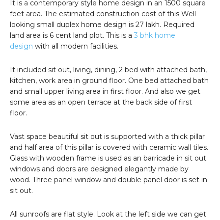
It is a contemporary style home design in an 1500 square
feet area. The estimated construction cost of this Well
looking small duplex home design is 27 lakh. Required
land area is 6 cent land plot. This is a
3 bhk home
design
with all modern facilities.
It included sit out, living, dining, 2 bed with attached bath,
kitchen, work area in ground floor. One bed attached bath
and small upper living area in first floor. And also we get
some area as an open terrace at the back side of first
floor.
Vast space beautiful sit out is supported with a thick pillar
and half area of this pillar is covered with ceramic wall tiles.
Glass with wooden frame is used as an barricade in sit out.
windows and doors are designed elegantly made by
wood. Three panel window and double panel door is set in
sit out.
All sunroofs are flat style. Look at the left side we can get