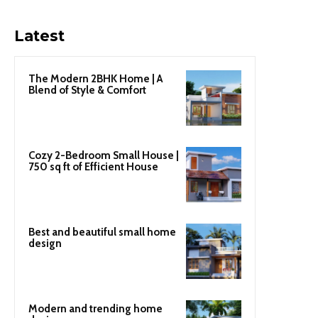
Latest
The Modern 2BHK Home | A
Blend of Style & Comfort
Cozy 2-Bedroom Small House |
750 sq ft of Efficient House
Best and beautiful small home
design
Modern and trending home