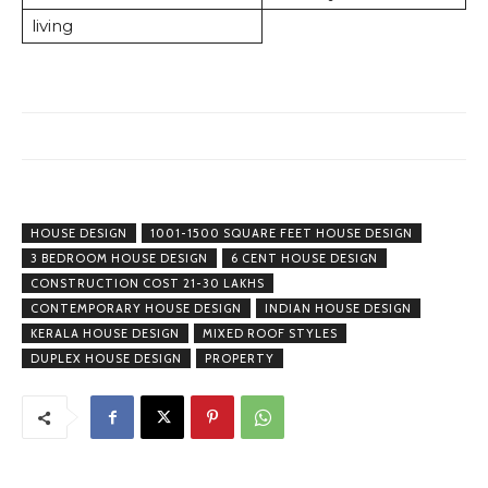
living
HOUSE DESIGN
1001-1500 SQUARE FEET HOUSE DESIGN
3 BEDROOM HOUSE DESIGN
6 CENT HOUSE DESIGN
CONSTRUCTION COST 21-30 LAKHS
CONTEMPORARY HOUSE DESIGN
INDIAN HOUSE DESIGN
KERALA HOUSE DESIGN
MIXED ROOF STYLES
DUPLEX HOUSE DESIGN
PROPERTY