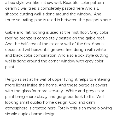
a box style wall like a show wall. Beautiful color pattern
ceramic wall tiles is completely pasted here And a L
shaped cutting wall is done around the window. And
three set railing pipe is used in between the parapets here.
Gable and flat roofing is used at the first floor, Grey color
roofing bronze is completely pasted on the gable roof.
And the half area of the exterior wall of the first floor is
decorated wit horizontal grooves line design with white
and black color combination. And also a box style cutting
wall is done around the corner window with grey color
paint.
Pergolas set at he wall of upper living, it helps to entering
more lights inside the home. And these pergolas covers
with the glass for more security . White and grey color
paint bring more classy and gorgeous look to this Well
looking small duplex home design. Cool and calm
atmosphere is created here. Totally this is an mind blowing
simple duplex home design.